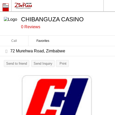
CHIBANGUZA CASINO
0 Reviews
Call
Favorites
72 Murehwa Road, Zimbabwe
Send to friend
Send Inquiry
Print