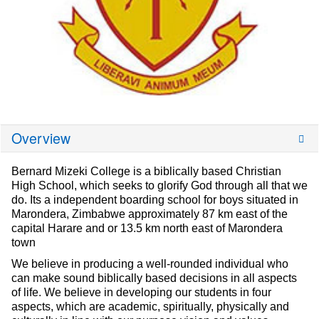
Overview
Bernard Mizeki College is a biblically based Christian
High School, which seeks to glorify God through all that we
do. Its a independent boarding school for boys situated in
Marondera, Zimbabwe approximately 87 km east of the
capital Harare and or 13.5 km north east of Marondera
town
We believe in producing a well-rounded individual who
can make sound biblically based decisions in all aspects
of life. We believe in developing our students in four
aspects, which are academic, spiritually, physically and