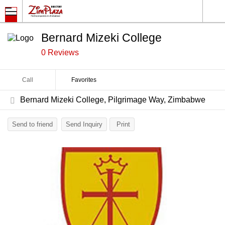
Bernard Mizeki College
0 Reviews
Call
Favorites
Bernard Mizeki College, Pilgrimage Way, Zimbabwe
Send to friend
Send Inquiry
Print