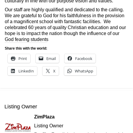
culturally in line with our purpose vision and values.
Our staff are highly qualified and dedicated to the calling.
We are grateful to God for his faithfulness in the provision
of a magnificent school with fantastic facilities. We
celebrated 60 years of quality Christian education and our
hope is to impact the nation though the influence of our
God fearing students
Share this with the world:
Print
Email
Facebook
LinkedIn
X
WhatsApp
Listing Owner
ZimPlaza
Listing Owner