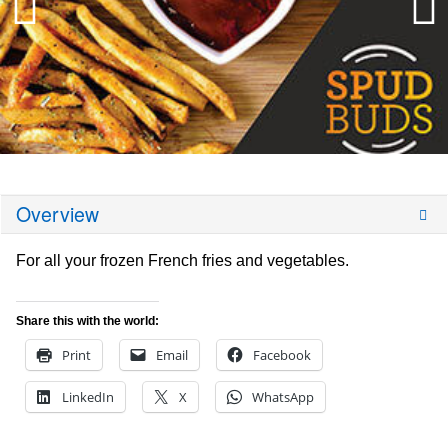
Overview
For all your frozen French fries and vegetables.
Share this with the world:
Print
Email
Facebook
LinkedIn
X
WhatsApp