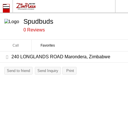
Spudbuds
0 Reviews
Call
Favorites
240 LONGLANDS ROAD Marondera, Zimbabwe
Send to friend
Send Inquiry
Print