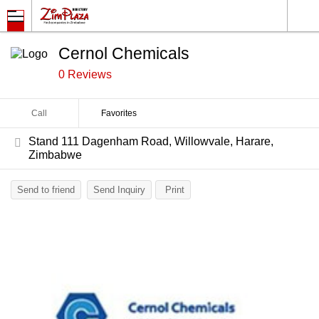
Cernol Chemicals
0 Reviews
Call
Favorites
Stand 111 Dagenham Road, Willowvale, Harare,
Zimbabwe
Send to friend
Send Inquiry
Print