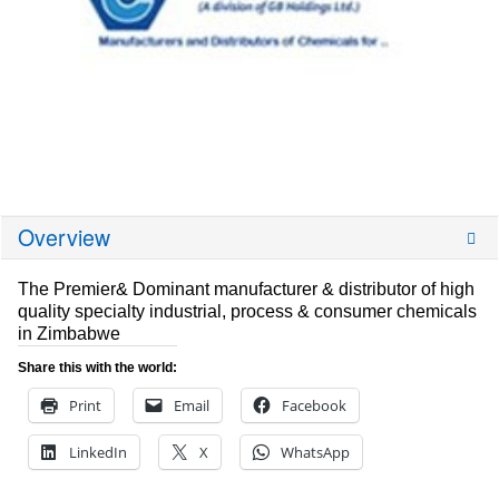
Overview
The Premier& Dominant manufacturer & distributor of high
quality specialty industrial, process & consumer chemicals
in Zimbabwe
Share this with the world:
Print
Email
Facebook
LinkedIn
X
WhatsApp