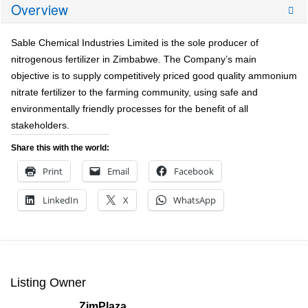
Overview
Sable Chemical Industries Limited is the sole producer of
nitrogenous fertilizer in Zimbabwe. The Company’s main
objective is to supply competitively priced good quality ammonium
nitrate fertilizer to the farming community, using safe and
environmentally friendly processes for the benefit of all
stakeholders.
Share this with the world:
Print
Email
Facebook
LinkedIn
X
WhatsApp
Listing Owner
ZimPlaza