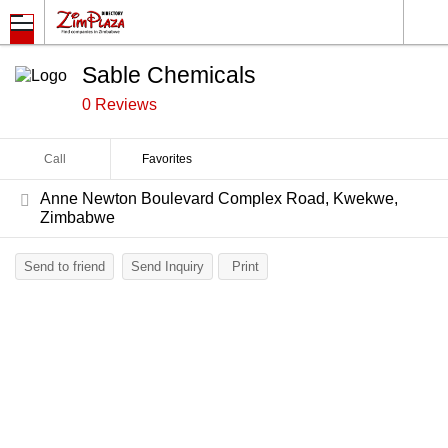
Sable Chemicals
0 Reviews
Call
Favorites
Anne Newton Boulevard Complex Road, Kwekwe,
Zimbabwe
Send to friend
Send Inquiry
Print