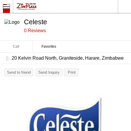
Celeste
0 Reviews
Call
Favorites
20 Kelvin Road North, Graniteside, Harare, Zimbabwe
Send to friend
Send Inquiry
Print