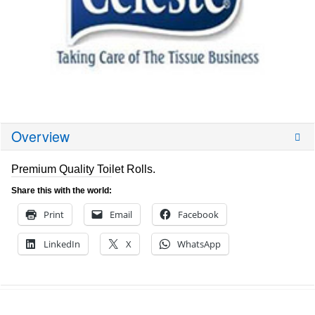
Overview
Premium Quality Toilet Rolls.
Share this with the world:
Print
Email
Facebook
LinkedIn
X
WhatsApp