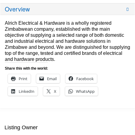
Overview
Alrich Electrical & Hardware is a wholly registered
Zimbabwean company, established with the main
objective of supplying a selected range of both domestic
and industrial electrical and hardware solutions in
Zimbabwe and beyond. We are distinguished for supplying
top of the range, tested and certified brands of electrical
and hardware products.
Share this with the world:
Print
Email
Facebook
LinkedIn
X
WhatsApp
Listing Owner