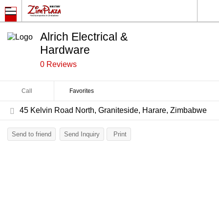
Alrich Electrical &
Hardware
0 Reviews
Call
Favorites
45 Kelvin Road North, Graniteside, Harare, Zimbabwe
Send to friend
Send Inquiry
Print