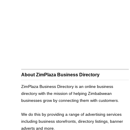
About ZimPlaza Business Directory
ZimPlaza Business Directory is an online business
directory with the mission of helping Zimbabwean
businesses grow by connecting them with customers.
We do this by providing a range of advertising services
including business storefronts, directory listings, banner
adverts and more.