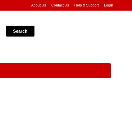
About Us
Contact Us
Help & Support
Login