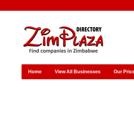
Places & Entertainment
Industries & Manufacturing
Shops, Retailers &
Wholesalers
Home
View All Businesses
Our Pric
Specialist Services
Training & Educational
Services
Construction &
Engineering