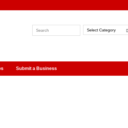
Select Category
es
Submit a Business