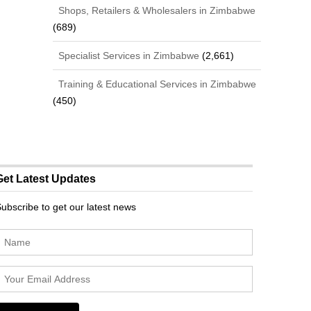
Shops, Retailers & Wholesalers in Zimbabwe
(689)
Specialist Services in Zimbabwe
(2,661)
Training & Educational Services in Zimbabwe
(450)
Get Latest Updates
ubscribe to get our latest news