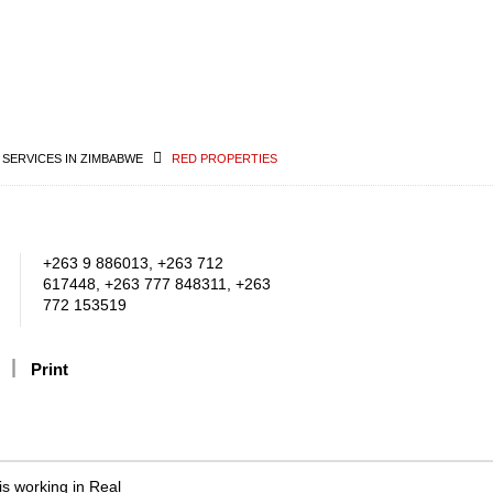
 SERVICES IN ZIMBABWE
RED PROPERTIES
+263 9 886013, +263 712
617448, +263 777 848311, +263
772 153519
Print
s working in Real