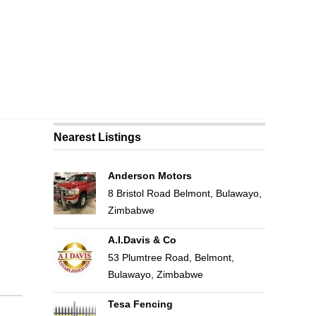
Nearest Listings
Anderson Motors
8 Bristol Road Belmont, Bulawayo,
Zimbabwe
A.I.Davis & Co
53 Plumtree Road, Belmont,
Bulawayo, Zimbabwe
Tesa Fencing