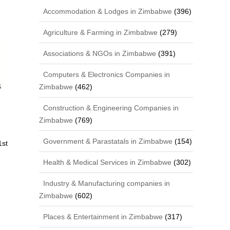
Accommodation & Lodges in Zimbabwe
(396)
Agriculture & Farming in Zimbabwe
(279)
Associations & NGOs in Zimbabwe
(391)
Computers & Electronics Companies in
Zimbabwe
(462)
Construction & Engineering Companies in
Zimbabwe
(769)
Government & Parastatals in Zimbabwe
(154)
1st
Health & Medical Services in Zimbabwe
(302)
Industry & Manufacturing companies in
Zimbabwe
(602)
Places & Entertainment in Zimbabwe
(317)