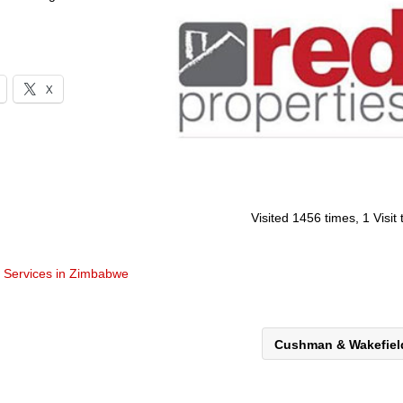
X
Visited 1456 times, 1 Visit
t Services in Zimbabwe
Cushman & Wakefie