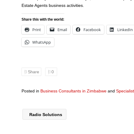
Estate Agents business activities.
Share this with the world:
Print
Email
Facebook
LinkedIn
WhatsApp
Share
0
Posted in
Business Consultants in Zimbabwe
and
Specialis
Radio Solutions