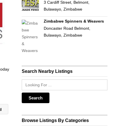
3 Cardiff Street, Belmont,
Bulawayo, Zimbabwe
Zimbabwe Spinners & Weavers
Doncaster Road Belmont,
Bulawayo, Zimbabwe
 today
Search Nearby Listings
ld
Browse Listings By Categories