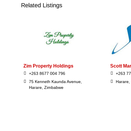
Related Listings
Zim Property Holdings
Scott Ma
+263 8677 004 796
+263 7
75 Kenneth Kaunda Avenue,
Harare,
Harare, Zimbabwe