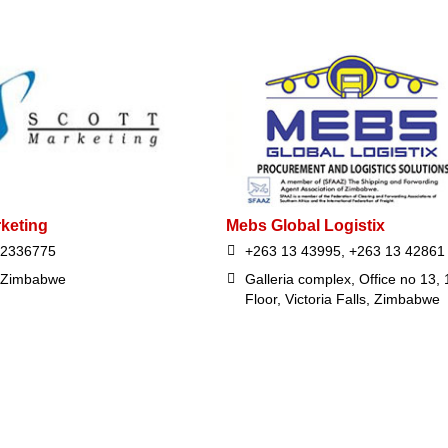
rketing
Mebs Global Logistix
72336775
+263 13 43995, +263 13 42861
 Zimbabwe
Galleria complex, Office no 13, 
Floor, Victoria Falls, Zimbabwe