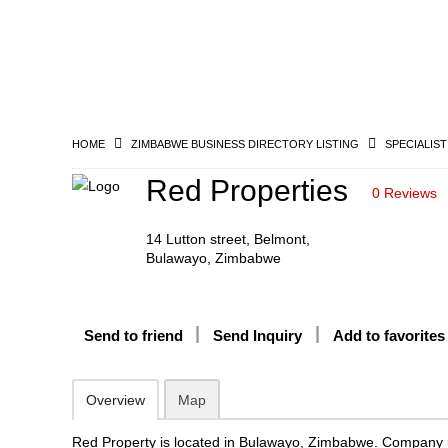
HOME
ZIMBABWE BUSINESS DIRECTORY LISTING
SPECIALIST
Red Properties
0 Reviews
14 Lutton street, Belmont,
Bulawayo, Zimbabwe
Send to friend
Send Inquiry
Add to favorites
Overview
Map
Red Property is located in Bulawayo, Zimbabwe. Company i