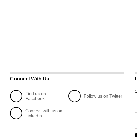
Connect With Us
S
Find us on
Follow us on Twitter
Facebook
Connect with us on
LinkedIn