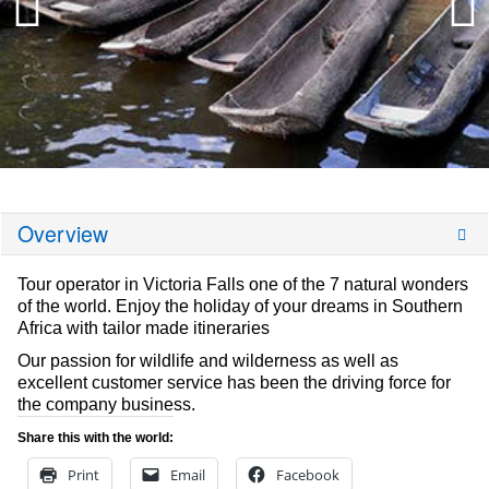
Overview
Tour operator in Victoria Falls one of the 7 natural wonders
of the world. Enjoy the holiday of your dreams in Southern
Africa with tailor made itineraries
Our passion for wildlife and wilderness as well as
excellent customer service has been the driving force for
the company business.
Share this with the world:
Print
Email
Facebook