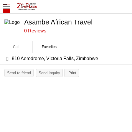
Asambe African Travel
0 Reviews
Call
Favorites
810 Aerodrome, Victoria Falls, Zimbabwe
Send to friend
Send Inquiry
Print