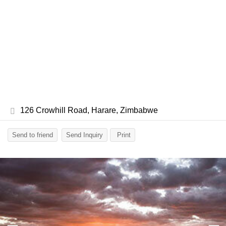
126 Crowhill Road, Harare, Zimbabwe
Send to friend
Send Inquiry
Print