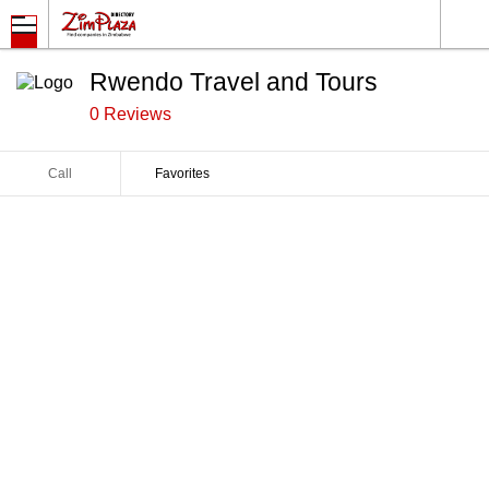
Rwendo Travel and Tours
0 Reviews
Call
Favorites