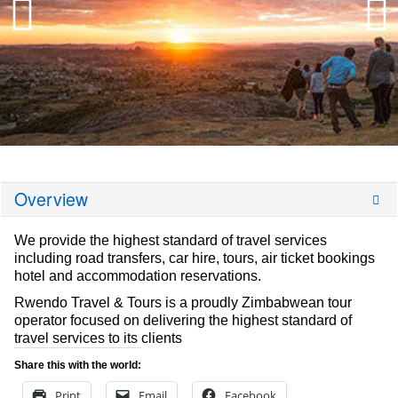
Overview
We provide the highest standard of travel services
including road transfers, car hire, tours, air ticket bookings
hotel and accommodation reservations.
Rwendo Travel & Tours is a proudly Zimbabwean tour
operator focused on delivering the highest standard of
travel services to its clients
Share this with the world:
Print
Email
Facebook