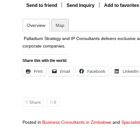
Send to friend
Send Inquiry
Add to favorites
Overview
Map
Palladium Strategy and IP Consultants delivers exclusive
corporate companies.
Share this with the world:
Print
Email
Facebook
LinkedIn
Share
0
Posted in
Business Consultants in Zimbabwe
and
Specialis