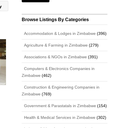
cy
Browse Listings By Categories
Accommodation & Lodges in Zimbabwe
(396)
Agriculture & Farming in Zimbabwe
(279)
Associations & NGOs in Zimbabwe
(391)
Computers & Electronics Companies in
Zimbabwe
(462)
Construction & Engineering Companies in
Zimbabwe
(769)
Government & Parastatals in Zimbabwe
(154)
Health & Medical Services in Zimbabwe
(302)