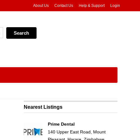
About Us
Contact Us
Help & Support
Login
Nearest Listings
Prime Dental
140 Upper East Road, Mount
Pleasant, Harare, Zimbabwe