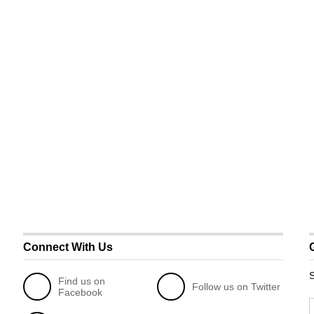
Connect With Us
S
Find us on
Follow us on Twitter
Facebook