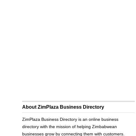
About ZimPlaza Business Directory
ZimPlaza Business Directory is an online business
directory with the mission of helping Zimbabwean
businesses grow by connecting them with customers.