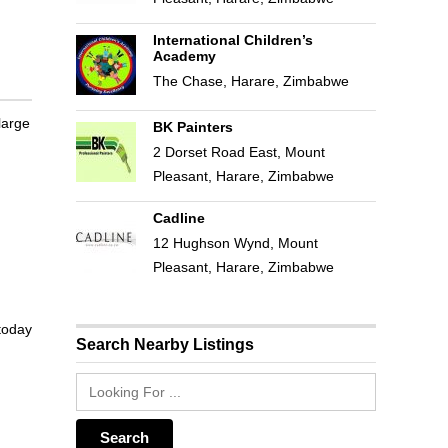
International Children’s
Academy
The Chase, Harare, Zimbabwe
large
BK Painters
2 Dorset Road East, Mount
Pleasant, Harare, Zimbabwe
Cadline
12 Hughson Wynd, Mount
Pleasant, Harare, Zimbabwe
 today
Search Nearby Listings