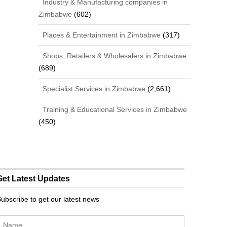
Industry & Manufacturing companies in
Zimbabwe
(602)
Places & Entertainment in Zimbabwe
(317)
Shops, Retailers & Wholesalers in Zimbabwe
(689)
Specialist Services in Zimbabwe
(2,661)
Training & Educational Services in Zimbabwe
(450)
Get Latest Updates
ubscribe to get our latest news