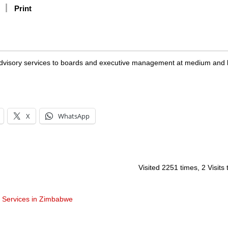
Print
 advisory services to boards and executive management at medium and 
X
WhatsApp
Visited 2251 times, 2 Visits
t Services in Zimbabwe