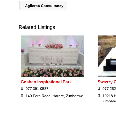
Agileroc Consultancy
Related Listings
Goshen Inspirational Park
Swaszy G
077 391 0587
077 252
140 Fern Road, Harare, Zimbabwe
10218 H
Zimbab