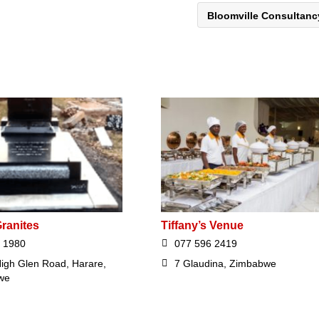
Bloomville Consultan
ranites
Tiffany’s Venue
 1980
077 596 2419
igh Glen Road, Harare,
7 Glaudina, Zimbabwe
we