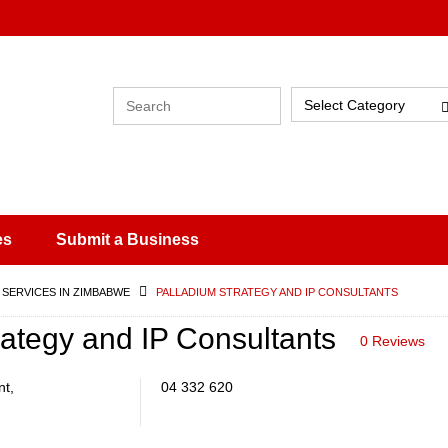
Select Category
es
Submit a Business
 SERVICES IN ZIMBABWE
PALLADIUM STRATEGY AND IP CONSULTANTS
rategy and IP Consultants
0 Reviews
nt,
04 332 620