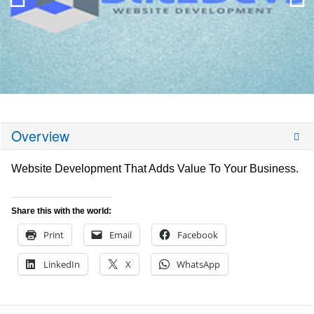
Overview
Website Development That Adds Value To Your Business.
Share this with the world:
Print
Email
Facebook
LinkedIn
X
WhatsApp