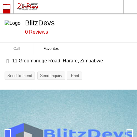
BlitzDevs
0 Reviews
Call
Favorites
11 Groombridge Road, Harare, Zimbabwe
Send to friend
Send Inquiry
Print