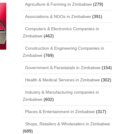
Agriculture & Farming in Zimbabwe
(279)
Associations & NGOs in Zimbabwe
(391)
Computers & Electronics Companies in
Zimbabwe
(462)
Construction & Engineering Companies in
Zimbabwe
(769)
Government & Parastatals in Zimbabwe
(154)
Health & Medical Services in Zimbabwe
(302)
Industry & Manufacturing companies in
Zimbabwe
(602)
Places & Entertainment in Zimbabwe
(317)
Shops, Retailers & Wholesalers in Zimbabwe
(689)