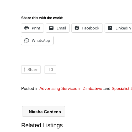
Share this with the world:
Print
Email
Facebook
LinkedIn
WhatsApp
Share
0
Posted in
Advertising Services in Zimbabwe
and
Specialist
Niasha Gardens
Related Listings