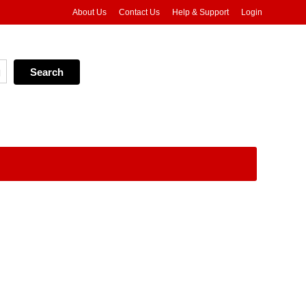
About Us
Contact Us
Help & Support
Login