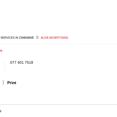
 SERVICES IN ZIMBABWE
ALIVE ADVERTISING
ws
077 401 7518
Print
y.