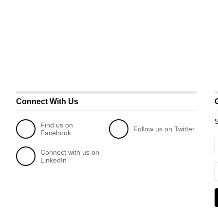
Connect With Us
S
Find us on
Follow us on Twitter
Facebook
Connect with us on
LinkedIn