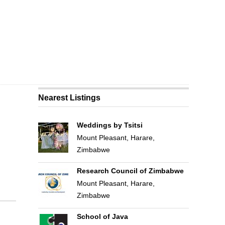
Nearest Listings
Weddings by Tsitsi
Mount Pleasant, Harare,
Zimbabwe
Research Council of Zimbabwe
Mount Pleasant, Harare,
Zimbabwe
School of Java