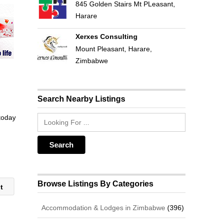
845 Golden Stairs Mt PLeasant,
Harare
Xerxes Consulting
Mount Pleasant, Harare,
Zimbabwe
Search Nearby Listings
 today
Browse Listings By Categories
nt
Accommodation & Lodges in Zimbabwe
(396)