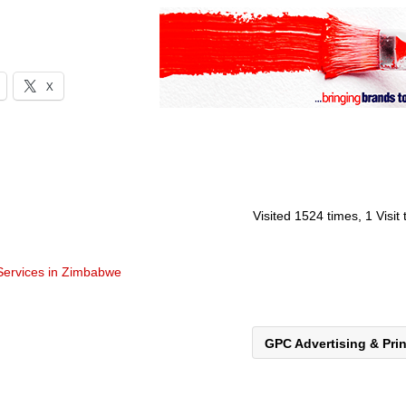
X
Visited 1524 times, 1 Visit
 Services in Zimbabwe
GPC Advertising & Pri