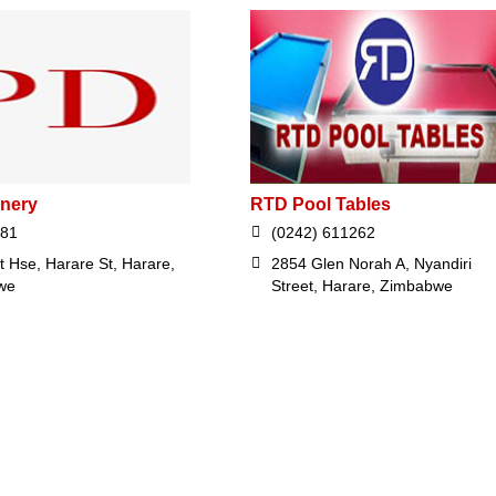
onery
RTD Pool Tables
381
(0242) 611262
t Hse, Harare St, Harare,
2854 Glen Norah A, Nyandiri
we
Street, Harare, Zimbabwe