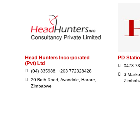
Head Hunters Incorporated
PD Stati
(Pvt) Ltd
0473 7
(04) 335988, +263 772328428
3 Marke
20 Bath Road, Avondale, Harare,
Zimbab
Zimbabwe