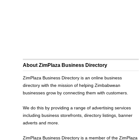
About ZimPlaza Business Directory
ZimPlaza Business Directory is an online business
directory with the mission of helping Zimbabwean
businesses grow by connecting them with customers.
We do this by providing a range of advertising services
including business storefronts, directory listings, banner
adverts and more.
ZimPlaza Business Directory is a member of the ZimPlaza