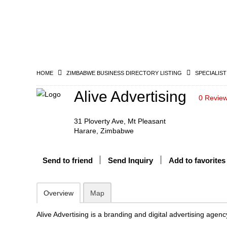
HOME
ZIMBABWE BUSINESS DIRECTORY LISTING
SPECIALIST
Alive Advertising
0 Revie
31 Ploverty Ave, Mt Pleasant
Harare, Zimbabwe
Send to friend
Send Inquiry
Add to favorites
Overview
Map
Alive Advertising is a branding and digital advertising agenc