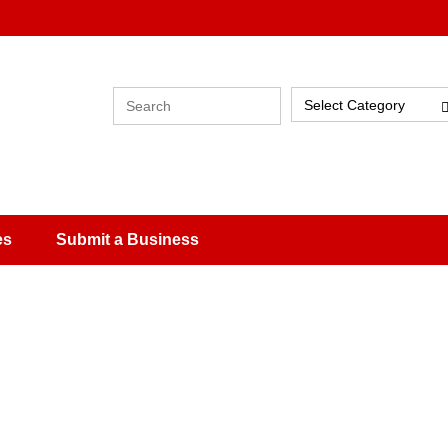
Select Category
es
Submit a Business