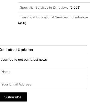
Specialist Services in Zimbabwe
(2,661)
Training & Educational Services in Zimbabwe
(450)
Get Latest Updates
ubscribe to get our latest news