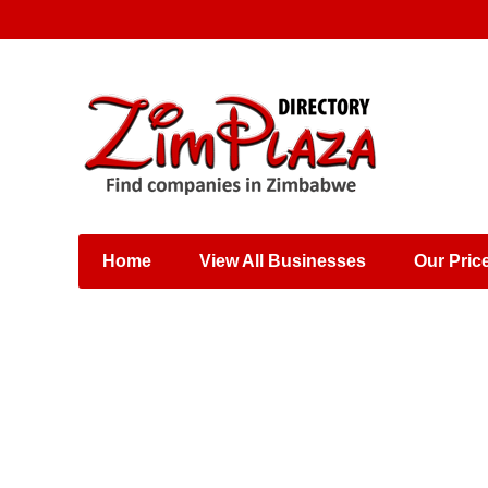
Places & Entertainment
Industries & Manufacturing
Shops, Retailers &
Wholesalers
Home
View All Businesses
Our Pric
Specialist Services
Training & Educational
Services
Construction &
Engineering