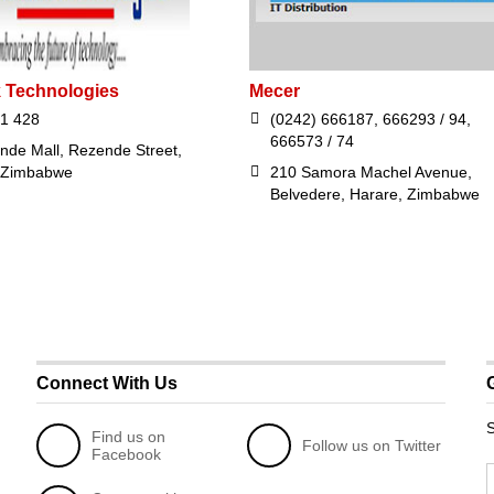
 Technologies
Mecer
1 428
(0242) 666187, 666293 / 94,
666573 / 74
nde Mall, Rezende Street,
 Zimbabwe
210 Samora Machel Avenue,
Belvedere, Harare, Zimbabwe
Connect With Us
S
Find us on
Follow us on Twitter
Facebook