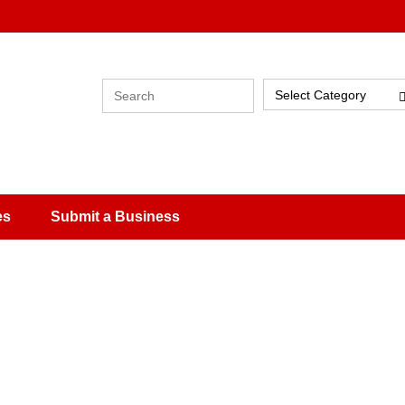
Select Category
es
Submit a Business