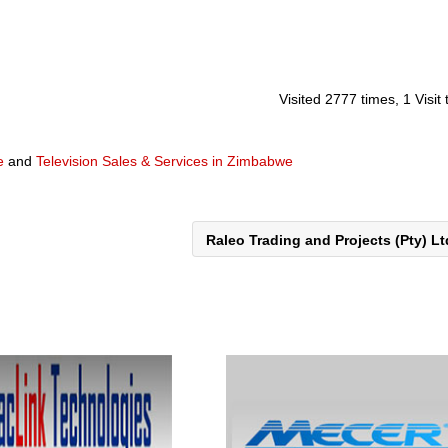
Visited 2777 times, 1 Visit
e
and
Television Sales & Services in Zimbabwe
Raleo Trading and Projects (Pty) L