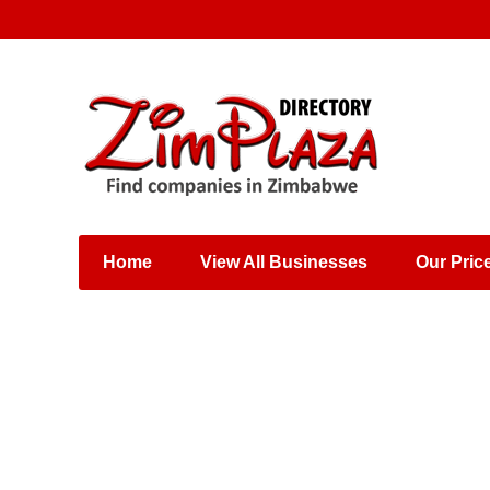
Places & Entertainment
Industries & Manufacturing
Shops, Retailers &
Wholesalers
Home
View All Businesses
Our Pric
Specialist Services
Training & Educational
Services
Construction &
Engineering