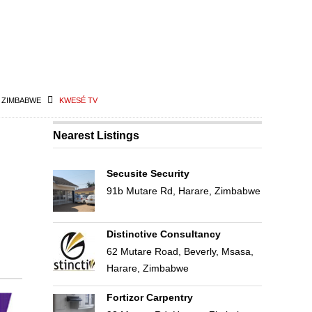
N ZIMBABWE
KWESÉ TV
Nearest Listings
Secusite Security
91b Mutare Rd, Harare, Zimbabwe
Distinctive Consultancy
62 Mutare Road, Beverly, Msasa,
Harare, Zimbabwe
Fortizor Carpentry