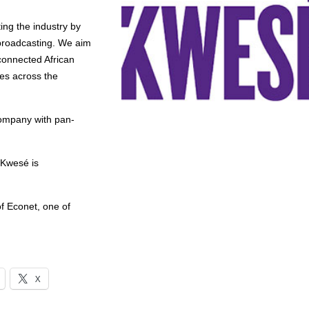
ing the industry by
 broadcasting. We aim
connected African
es across the
company with pan-
 Kwesé is
f Econet, one of
X