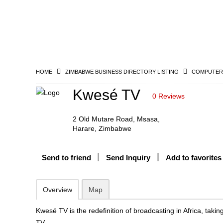
HOME
ZIMBABWE BUSINESS DIRECTORY LISTING
COMPUTERS
Kwesé TV
0 Reviews
2 Old Mutare Road, Msasa,
Harare, Zimbabwe
Send to friend
Send Inquiry
Add to favorites
Overview
Map
Kwesé TV is the redefinition of broadcasting in Africa, tak
TV.