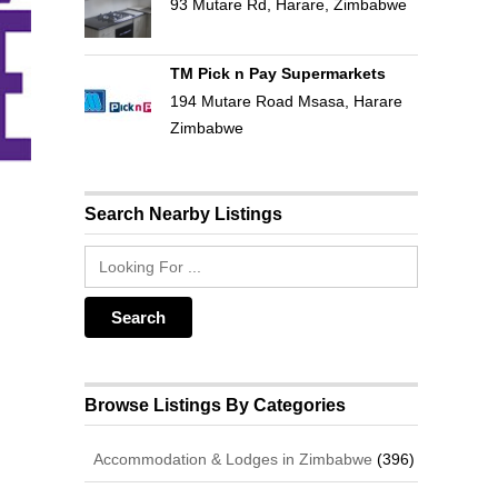
93 Mutare Rd, Harare, Zimbabwe
TM Pick n Pay Supermarkets
194 Mutare Road Msasa, Harare
Zimbabwe
Search Nearby Listings
Browse Listings By Categories
Accommodation & Lodges in Zimbabwe
(396)