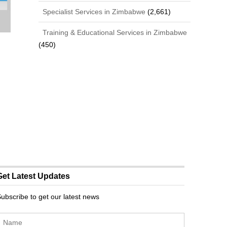
Specialist Services in Zimbabwe
(2,661)
Training & Educational Services in Zimbabwe
(450)
Get Latest Updates
ubscribe to get our latest news