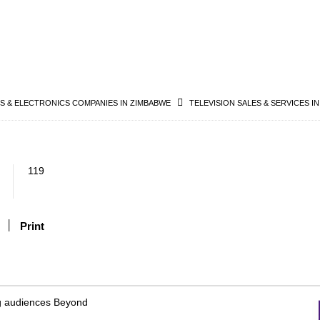
 & ELECTRONICS COMPANIES IN ZIMBABWE
TELEVISION SALES & SERVICES I
119
Print
ing audiences Beyond