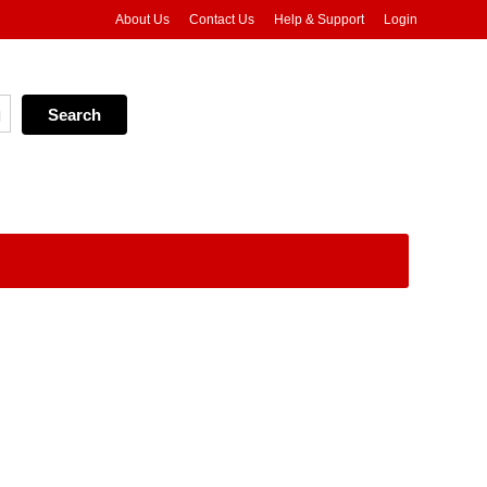
About Us
Contact Us
Help & Support
Login