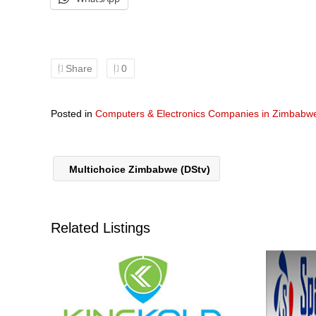
Share
0
Posted in
Computers & Electronics Companies in Zimbabw
Multichoice Zimbabwe (DStv)
Related Listings