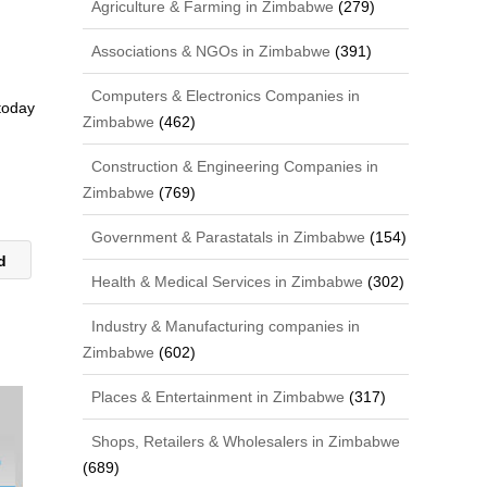
Agriculture & Farming in Zimbabwe
(279)
Associations & NGOs in Zimbabwe
(391)
Computers & Electronics Companies in
 today
Zimbabwe
(462)
Construction & Engineering Companies in
Zimbabwe
(769)
Government & Parastatals in Zimbabwe
(154)
td
Health & Medical Services in Zimbabwe
(302)
Industry & Manufacturing companies in
Zimbabwe
(602)
Places & Entertainment in Zimbabwe
(317)
Shops, Retailers & Wholesalers in Zimbabwe
(689)