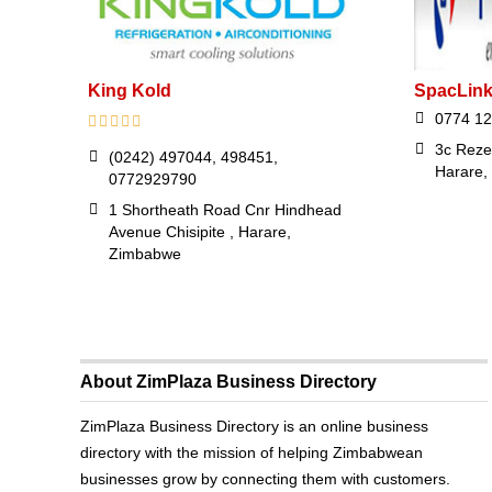
King Kold
SpacLink
0774 12
3c Reze
(0242) 497044, 498451,
Harare,
0772929790
1 Shortheath Road Cnr Hindhead
Avenue Chisipite , Harare,
Zimbabwe
About ZimPlaza Business Directory
ZimPlaza Business Directory is an online business
directory with the mission of helping Zimbabwean
businesses grow by connecting them with customers.