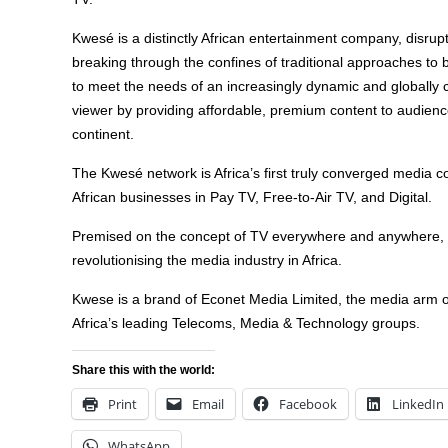
Kwesé is a distinctly African entertainment company, disrupt
breaking through the confines of traditional approaches to
to meet the needs of an increasingly dynamic and globally 
viewer by providing affordable, premium content to audienc
continent.
The Kwesé network is Africa’s first truly converged media 
African businesses in Pay TV, Free-to-Air TV, and Digital.
Premised on the concept of TV everywhere and anywhere,
revolutionising the media industry in Africa.
Kwese is a brand of Econet Media Limited, the media arm o
Africa’s leading Telecoms, Media & Technology groups.
Share this with the world:
Print
Email
Facebook
LinkedIn
WhatsApp