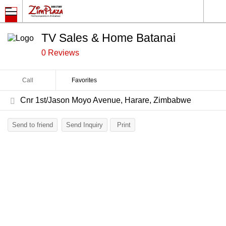
TV Sales & Home Batanai
0 Reviews
Call
Favorites
Cnr 1st/Jason Moyo Avenue, Harare, Zimbabwe
Send to friend
Send Inquiry
Print