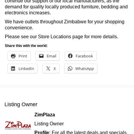
continue our support of our local manufacturers, as the
demand for quality locally produced furniture, bedding and
electronics increases.
We have outlets throughout Zimbabwe for your shopping
convenience.
Please see our Store Locations page for more details.
Share this with the world:
Print
Email
Facebook
LinkedIn
X
WhatsApp
Listing Owner
ZimPlaza
Listing Owner
Profile:
For all the latest deals and specials,