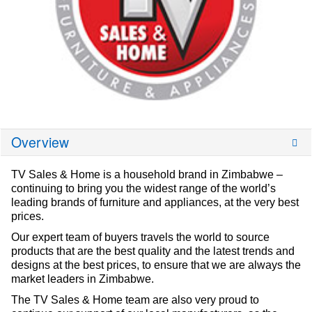
Overview
TV Sales & Home is a household brand in Zimbabwe –
continuing to bring you the widest range of the world’s
leading brands of furniture and appliances, at the very best
prices.
Our expert team of buyers travels the world to source
products that are the best quality and the latest trends and
designs at the best prices, to ensure that we are always the
market leaders in Zimbabwe.
The TV Sales & Home team are also very proud to