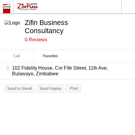
Zifin Business
Consultancy
0 Reviews
Call
Favorites
102 Fidelity House, Cnr Fife Street, 11th Ave,
Bulawayo, Zimbabwe
Send to friend
Send Inquiry
Print