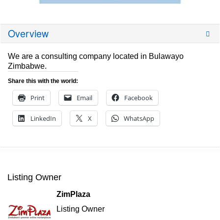
Overview
We are a consulting company located in Bulawayo
Zimbabwe.
Share this with the world:
Print
Email
Facebook
LinkedIn
X
WhatsApp
Listing Owner
ZimPlaza
Listing Owner