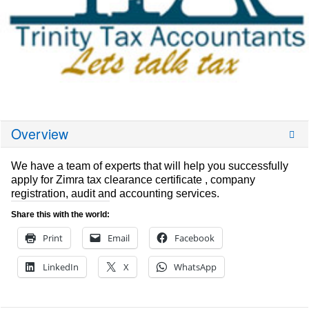
Overview
We have a team of experts that will help you successfully
apply for Zimra tax clearance certificate , company
registration, audit and accounting services.
Share this with the world:
Print
Email
Facebook
LinkedIn
X
WhatsApp