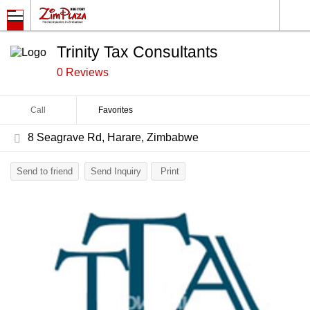
Trinity Tax Consultants
0 Reviews
Call
Favorites
8 Seagrave Rd, Harare, Zimbabwe
Send to friend
Send Inquiry
Print