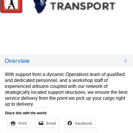
Overview
With support from a dynamic Operations team of qualified
and dedicated personnel, and a workshop staff of
experienced artisans coupled with our network of
strategically located support structures, we ensure the best
service delivery from the point we pick up your cargo right
up to delivery.
Share this with the world:
Print
Email
Facebook