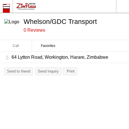
Whelson/GDC Transport
0 Reviews
Call
Favorites
64 Lytton Road, Workington, Harare, Zimbabwe
Send to friend
Send Inquiry
Print