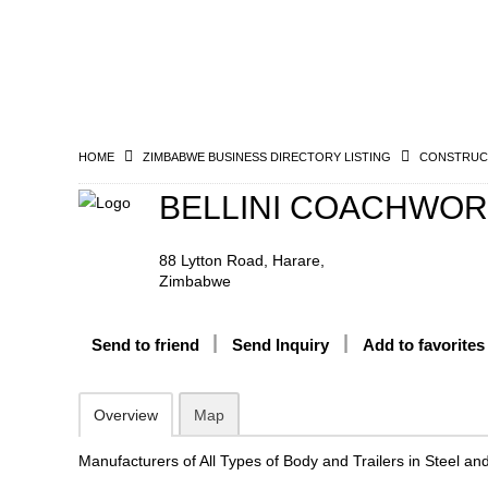
HOME
ZIMBABWE BUSINESS DIRECTORY LISTING
CONSTRUCT
BELLINI COACHWORK
88 Lytton Road, Harare,
Zimbabwe
Send to friend
Send Inquiry
Add to favorites
Overview
Map
Manufacturers of All Types of Body and Trailers in Steel an