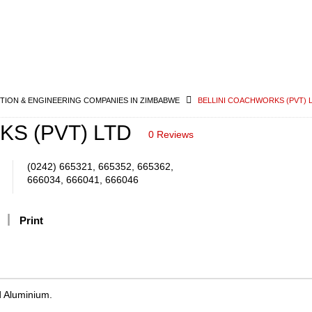
ION & ENGINEERING COMPANIES IN ZIMBABWE
BELLINI COACHWORKS (PVT) 
S (PVT) LTD
0 Reviews
(0242) 665321, 665352, 665362,
666034, 666041, 666046
Print
d Aluminium.