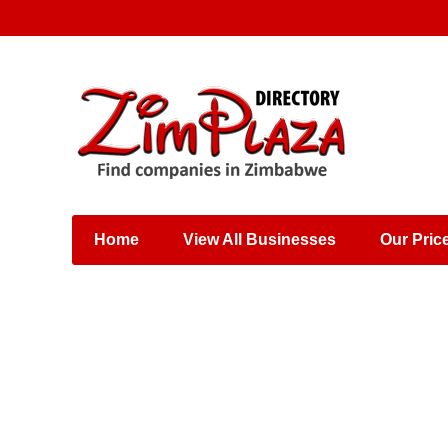
Places & Entertainment
Industries & Manufacturing
Shops, Retailers &
Wholesalers
Home
View All Businesses
Our Pric
Specialist Services
Training & Educational
Services
Construction &
Engineering