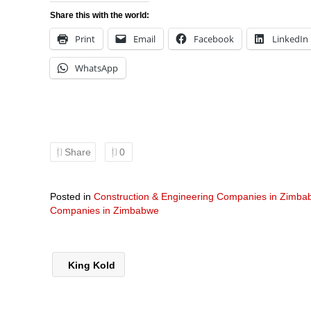
Share this with the world:
Print
Email
Facebook
LinkedIn
WhatsApp
Share
0
Posted in
Construction & Engineering Companies in Zimb
Companies in Zimbabwe
King Kold