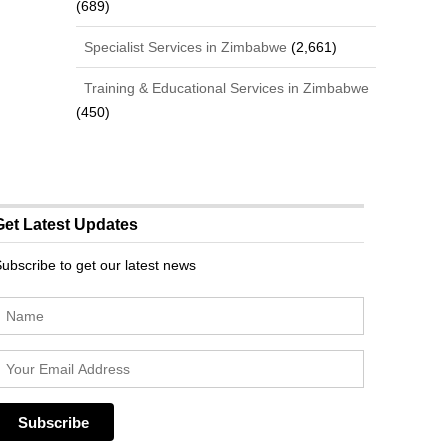
(689)
Specialist Services in Zimbabwe
(2,661)
Training & Educational Services in Zimbabwe
(450)
Get Latest Updates
ubscribe to get our latest news