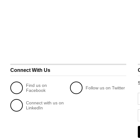
Connect With Us
S
Find us on
Follow us on Twitter
Facebook
Connect with us on
LinkedIn