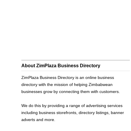
About ZimPlaza Business Directory
ZimPlaza Business Directory is an online business
directory with the mission of helping Zimbabwean
businesses grow by connecting them with customers.
We do this by providing a range of advertising services
including business storefronts, directory listings, banner
adverts and more.