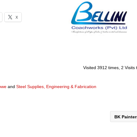
X
Visited 3912 times, 2 Visits
abwe
and
Steel Supplies, Engineering & Fabrication
BK Painte