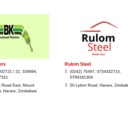
ers
Rulom Steel
302721 / 22, 334994,
(0242) 75497, 0734332714,
7321
0784181304
t Road East, Mount
50 Lytton Road, Harare, Zimba
t, Harare, Zimbabwe