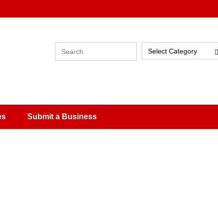
Select Category
es
Submit a Business