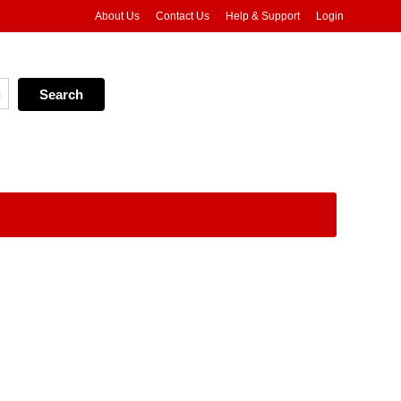
About Us
Contact Us
Help & Support
Login