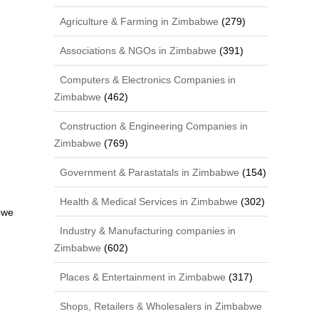
Agriculture & Farming in Zimbabwe
(279)
Associations & NGOs in Zimbabwe
(391)
Computers & Electronics Companies in
Zimbabwe
(462)
Construction & Engineering Companies in
Zimbabwe
(769)
Government & Parastatals in Zimbabwe
(154)
Health & Medical Services in Zimbabwe
(302)
bwe
Industry & Manufacturing companies in
Zimbabwe
(602)
Places & Entertainment in Zimbabwe
(317)
Shops, Retailers & Wholesalers in Zimbabwe