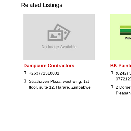
Related Listings
Dampcure Contractors
BK Paint
+263771318001
(0242) 
077212
Strathaven Plaza, west wing, 1st
floor, suite 12, Harare, Zimbabwe
2 Dorse
Pleasan