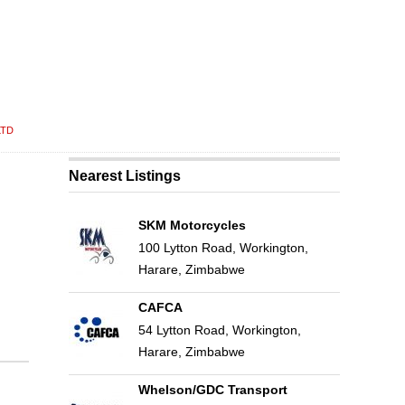
LTD
Nearest Listings
SKM Motorcycles
100 Lytton Road, Workington,
Harare, Zimbabwe
CAFCA
54 Lytton Road, Workington,
Harare, Zimbabwe
Whelson/GDC Transport