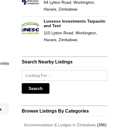
64 Lytton Road, Workington,
Harare, Zimbabwe
Lunesco Investments Tarpaulin
and Tent
110 Lytton Road, Workington,
Harare, Zimbabwe
Search Nearby Listings
 today
rs
Browse Listings By Categories
Accommodation & Lodges in Zimbabwe
(396)