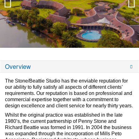
Overview
The Stone/Beattie Studio has the enviable reputation for
our ability to fully satisfy all aspects of different clients’
requirements. Our reputation is based on professional and
commercial expertise together with a commitment to
design excellence and client service for nearly thirty years.
Whilst the original practice was established in the late
1980’s, the current partnership of Penny Stone and
Richard Beattie was formed in 1991. In 2004 the business
was expanded through the incorporation of Mills Peto