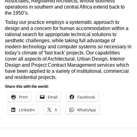
Associates, Registered Architects, whose business
operations in southern and central Africa extend back to
the 1950’s.
Today our practice employs a systematic approach to
design and a concern for human accommodation within a
rational search for appropriate technical solutions to
aesthetic challenges, while taking full advantage of
modern technology and computer systems so necessary in
today’s climate of ‘fast track’ projects. Our capabilities
cover all aspects of Architectural, Urban Design, Interior
Design and Project Contract Management services which
have been applied to a variety of institutional, commercial
and residential projects.
Share this with the world:
Print
Email
Facebook
LinkedIn
X
WhatsApp