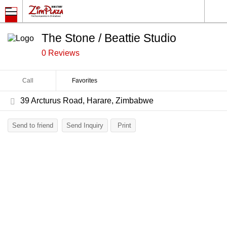
The Stone / Beattie Studio
0 Reviews
Call
Favorites
39 Arcturus Road, Harare, Zimbabwe
Send to friend
Send Inquiry
Print