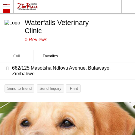
Waterfalls Veterinary
Clinic
0 Reviews
Call
Favorites
662/125 Masotsha Ndlovu Avenue, Bulawayo,
Zimbabwe
Send to friend
Send Inquiry
Print