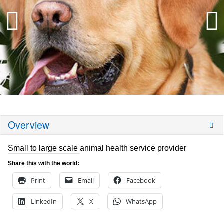
Overview
Small to large scale animal health service provider
Share this with the world:
Print
Email
Facebook
LinkedIn
X
WhatsApp