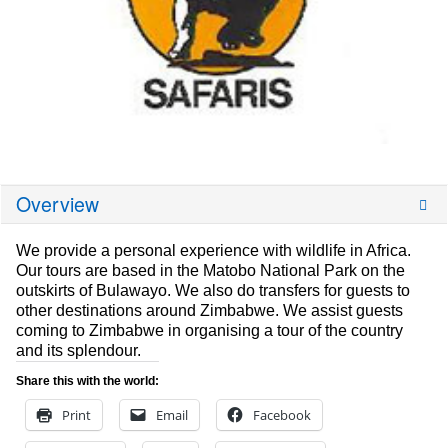
Overview
We provide a personal experience with wildlife in Africa.
Our tours are based in the Matobo National Park on the
outskirts of Bulawayo. We also do transfers for guests to
other destinations around Zimbabwe. We assist guests
coming to Zimbabwe in organising a tour of the country
and its splendour.
Share this with the world:
Print
Email
Facebook