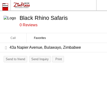
Black Rhino Safaris
0 Reviews
Call
Favorites
43a Napier Avenue, Bulawayo, Zimbabwe
Send to friend
Send Inquiry
Print