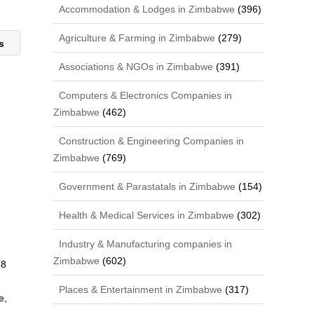
Accommodation & Lodges in Zimbabwe
(396)
Agriculture & Farming in Zimbabwe
(279)
ts
Associations & NGOs in Zimbabwe
(391)
Computers & Electronics Companies in
Zimbabwe
(462)
Construction & Engineering Companies in
Zimbabwe
(769)
Government & Parastatals in Zimbabwe
(154)
Health & Medical Services in Zimbabwe
(302)
Industry & Manufacturing companies in
Zimbabwe
(602)
68
Places & Entertainment in Zimbabwe
(317)
e,