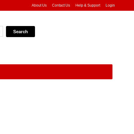
About Us
Contact Us
Help & Support
Login