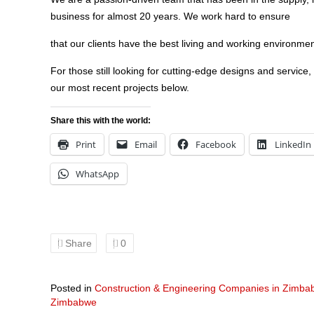
business for almost 20 years. We work hard to ensure
that our clients have the best living and working environmen
For those still looking for cutting-edge designs and service,
our most recent projects below.
Share this with the world:
Print
Email
Facebook
LinkedIn
WhatsApp
Share
0
Posted in
Construction & Engineering Companies in Zimb
Zimbabwe