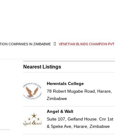
ION COMPANIES IN ZIMBABWE
VENETIAN BLINDS CHAMPION PVT
Nearest Listings
Herentals College
78 Robert Mugabe Road, Harare,
Zimbabwe
Angel & Walt
Suite 107, Gelfand House. Cnr 1st
& Speke Ave, Harare, Zimbabwe