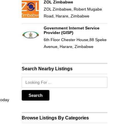
ZOL Zimbabwe
ZOL Zimbabwe, Robert Mugabe
Road, Harare, Zimbabwe
Government Internet Service
Provider (GISP)
6th Floor Chester House,88 Speke
Avenue, Harare, Zimbabwe
Search Nearby Listings
 today
Browse Listings By Categories