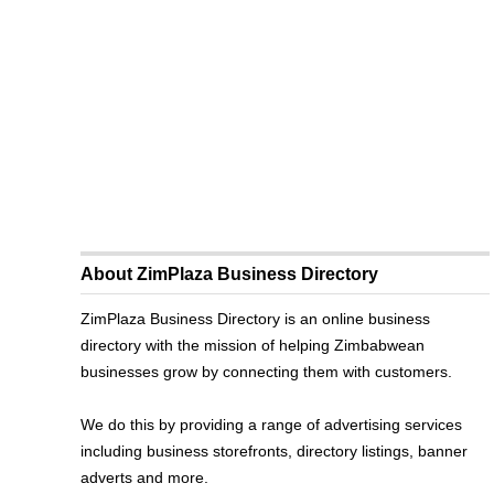
About ZimPlaza Business Directory
ZimPlaza Business Directory is an online business
directory with the mission of helping Zimbabwean
businesses grow by connecting them with customers.
We do this by providing a range of advertising services
including business storefronts, directory listings, banner
adverts and more.