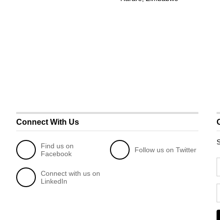
Connect With Us
S
Find us on
Follow us on Twitter
Facebook
Connect with us on
LinkedIn