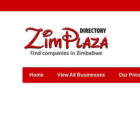
Places & Entertainment
Industries & Manufacturing
Shops, Retailers &
Wholesalers
Home
View All Businesses
Our Pric
Specialist Services
Training & Educational
Services
Construction &
Engineering