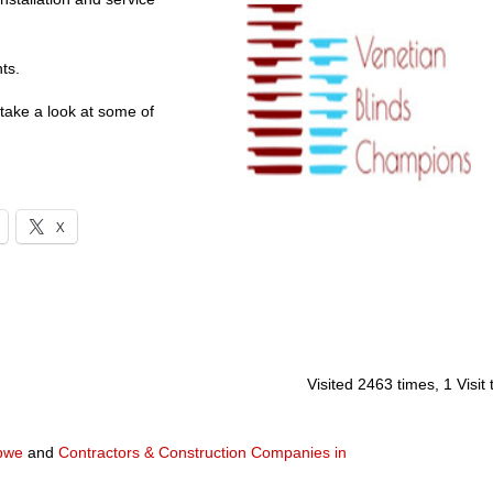
ts.
 take a look at some of
X
Visited 2463 times, 1 Visit
abwe
and
Contractors & Construction Companies in