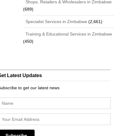
Shops, Retailers & Wholesalers in Zimbabwe
(689)
Specialist Services in Zimbabwe
(2,661)
Training & Educational Services in Zimbabwe
(450)
Get Latest Updates
ubscribe to get our latest news