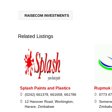
RAISECOM INVESTMENTS
Related Listings
Splash Paints and Plastics
Rupmuk I
(0242) 661378, 661658, 661786
0773 47
12 Hanover Road, Workington,
Somerse
Harare, Zimbabwe
Zimbab