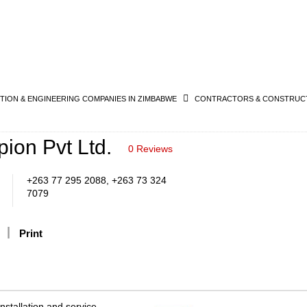
ION & ENGINEERING COMPANIES IN ZIMBABWE
CONTRACTORS & CONSTRUCT
ion Pvt Ltd.
0 Reviews
+263 77 295 2088, +263 73 324
7079
Print
nstallation and service