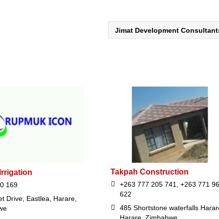
Jimat Development Consultan
Takpah Construction
rrigation
+263 777 205 741, +263 771 9
0 169
622
t Drive, Eastlea, Harare,
485 Shortstone waterfalls Harar
we
Harare, Zimbabwe