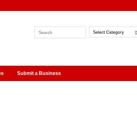
Select Category
es
Submit a Business