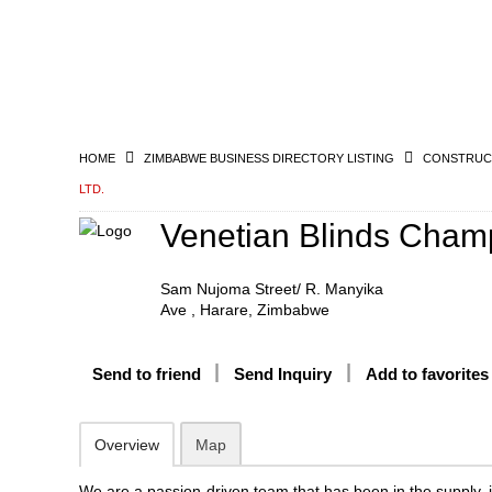
HOME
ZIMBABWE BUSINESS DIRECTORY LISTING
CONSTRUCT
LTD.
Venetian Blinds Champ
Sam Nujoma Street/ R. Manyika
Ave , Harare, Zimbabwe
Send to friend
Send Inquiry
Add to favorites
Overview
Map
We are a passion-driven team that has been in the supply, i