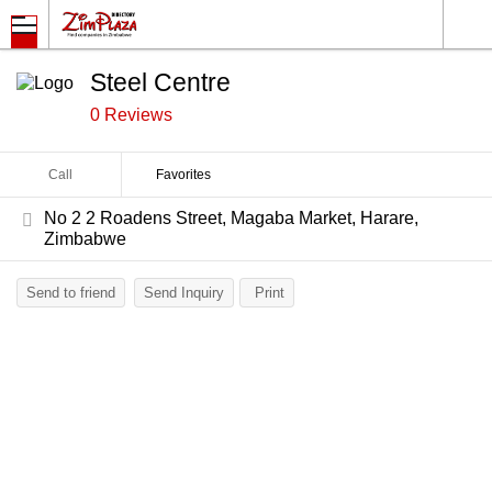
Steel Centre
0 Reviews
Call
Favorites
No 2 2 Roadens Street, Magaba Market, Harare,
Zimbabwe
Send to friend
Send Inquiry
Print