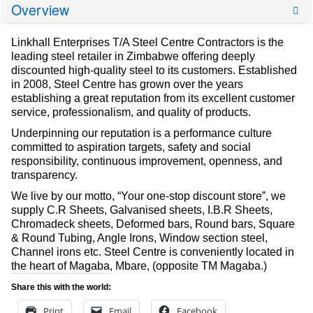
Overview
Linkhall Enterprises T/A Steel Centre Contractors is the
leading steel retailer in Zimbabwe offering deeply
discounted high-quality steel to its customers. Established
in 2008, Steel Centre has grown over the years
establishing a great reputation from its excellent customer
service, professionalism, and quality of products.
Underpinning our reputation is a performance culture
committed to aspiration targets, safety and social
responsibility, continuous improvement, openness, and
transparency.
We live by our motto, “Your one-stop discount store”, we
supply C.R Sheets, Galvanised sheets, I.B.R Sheets,
Chromadeck sheets, Deformed bars, Round bars, Square
& Round Tubing, Angle Irons, Window section steel,
Channel irons etc. Steel Centre is conveniently located in
the heart of Magaba, Mbare, (opposite TM Magaba.)
Share this with the world:
Print
Email
Facebook