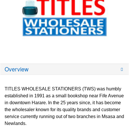
Overview
TITLES WHOLESALE STATIONERS (TWS) was humbly
established in 1991 as a small bookshop near Fife Avenue
in downtown Harare. In the 25 years since, it has become
the wholesaler known for its quality brands and customer
service currently running out of two branches in Msasa and
Newlands.