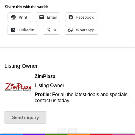
Share this with the world:
Print
Email
Facebook
LinkedIn
X
WhatsApp
Listing Owner
ZimPlaza
Listing Owner
Profile:
For all the latest deals and specials,
contact us today
Send inquiry