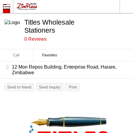
Titles Wholesale
Stationers
0 Reviews
Call
Favorites
12 Mon Repos Building, Enterprise Road, Harare,
Zimbabwe
Send to friend
Send Inquiry
Print