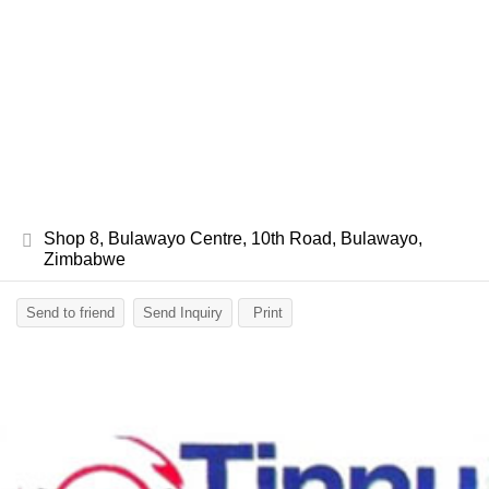
Shop 8, Bulawayo Centre, 10th Road, Bulawayo,
Zimbabwe
Send to friend
Send Inquiry
Print