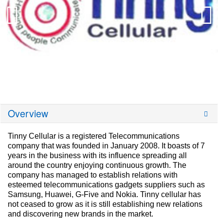
Overview
Tinny Cellular is a registered Telecommunications
company that was founded in January 2008. It boasts of 7
years in the business with its influence spreading all
around the country enjoying continuous growth. The
company has managed to establish relations with
esteemed telecommunications gadgets suppliers such as
Samsung, Huawei, G-Five and Nokia. Tinny cellular has
not ceased to grow as it is still establishing new relations
and discovering new brands in the market.