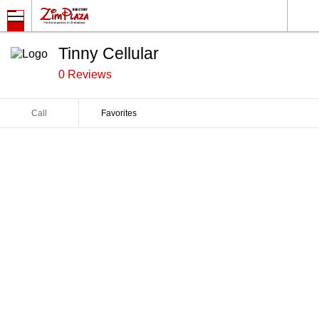
Tinny Cellular
0 Reviews
Call
Favorites