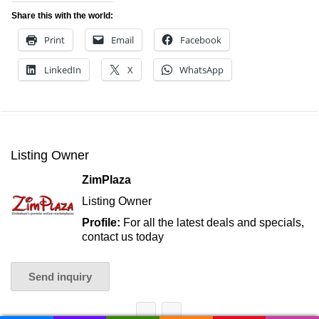
Share this with the world:
Print
Email
Facebook
LinkedIn
X
WhatsApp
Listing Owner
ZimPlaza
Listing Owner
Profile:
For all the latest deals and specials,
contact us today
Send inquiry