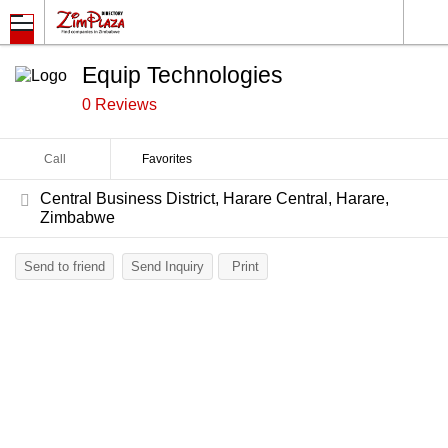
Equip Technologies
0 Reviews
Call
Favorites
Central Business District, Harare Central, Harare,
Zimbabwe
Send to friend
Send Inquiry
Print