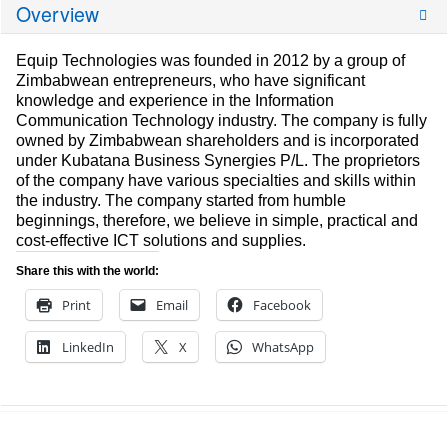
Overview
Equip Technologies was founded in 2012 by a group of
Zimbabwean entrepreneurs, who have significant
knowledge and experience in the Information
Communication Technology industry. The company is fully
owned by Zimbabwean shareholders and is incorporated
under Kubatana Business Synergies P/L. The proprietors
of the company have various specialties and skills within
the industry. The company started from humble
beginnings, therefore, we believe in simple, practical and
cost-effective ICT solutions and supplies.
Share this with the world:
Print
Email
Facebook
LinkedIn
X
WhatsApp