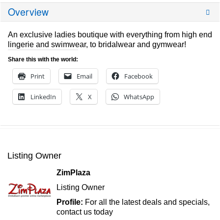
Overview
An exclusive ladies boutique with everything from high end
lingerie and swimwear, to bridalwear and gymwear!
Share this with the world:
Print
Email
Facebook
LinkedIn
X
WhatsApp
Listing Owner
ZimPlaza
Listing Owner
Profile:
For all the latest deals and specials,
contact us today