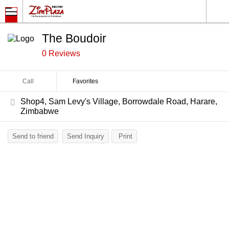
The Boudoir
0 Reviews
Call
Favorites
Shop4, Sam Levy's Village, Borrowdale Road, Harare,
Zimbabwe
Send to friend
Send Inquiry
Print