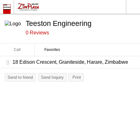
Teeston Engineering
0 Reviews
Call
Favorites
18 Edison Crescent, Graniteside, Harare, Zimbabwe
Send to friend
Send Inquiry
Print