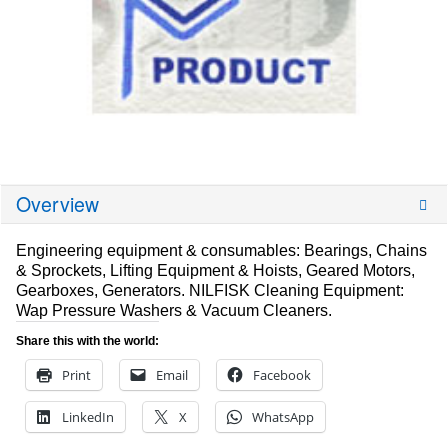
Overview
Engineering equipment & consumables: Bearings, Chains
& Sprockets, Lifting Equipment & Hoists, Geared Motors,
Gearboxes, Generators. NILFISK Cleaning Equipment:
Wap Pressure Washers & Vacuum Cleaners.
Share this with the world:
Print
Email
Facebook
LinkedIn
X
WhatsApp