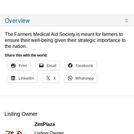
Overview
The Farmers Medical Aid Society is meant for farmers to
ensure their well-being given their strategic importance to
the nation.
Share this with the world:
Print
Email
Facebook
LinkedIn
X
WhatsApp
Listing Owner
ZimPlaza
Listing Owner