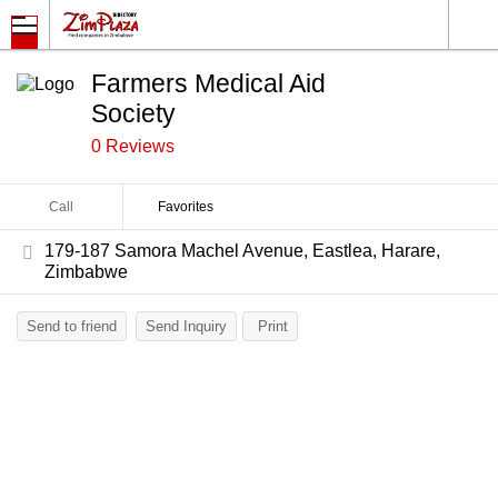
Farmers Medical Aid
Society
0 Reviews
Call
Favorites
179-187 Samora Machel Avenue, Eastlea, Harare,
Zimbabwe
Send to friend
Send Inquiry
Print