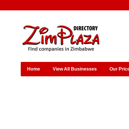
Places & Entertainment
Industries & Manufacturing
Shops, Retailers &
Wholesalers
Home
View All Businesses
Our Pric
Specialist Services
Training & Educational
Services
Construction &
Engineering