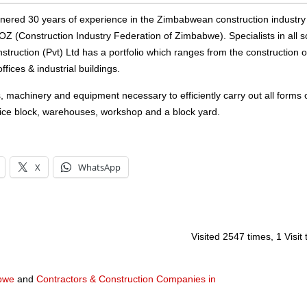
arnered 30 years of experience in the Zimbabwean construction industr
FOZ (Construction Industry Federation of Zimbabwe). Specialists in all s
struction (Pvt) Ltd has a portfolio which ranges from the construction o
ices & industrial buildings.
s, machinery and equipment necessary to efficiently carry out all forms 
fice block, warehouses, workshop and a block yard.
X
WhatsApp
Visited 2547 times, 1 Visit
abwe
and
Contractors & Construction Companies in