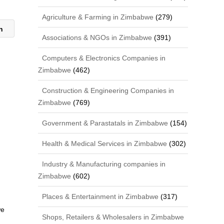
Agriculture & Farming in Zimbabwe
(279)
on
Associations & NGOs in Zimbabwe
(391)
Computers & Electronics Companies in
Zimbabwe
(462)
Construction & Engineering Companies in
Zimbabwe
(769)
Government & Parastatals in Zimbabwe
(154)
Health & Medical Services in Zimbabwe
(302)
Industry & Manufacturing companies in
Zimbabwe
(602)
Places & Entertainment in Zimbabwe
(317)
we
Shops, Retailers & Wholesalers in Zimbabwe