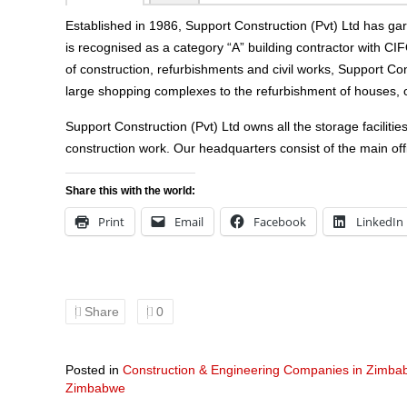
Established in 1986, Support Construction (Pvt) Ltd has g
is recognised as a category “A” building contractor with CI
of construction, refurbishments and civil works, Support Con
large shopping complexes to the refurbishment of houses, off
Support Construction (Pvt) Ltd owns all the storage facilitie
construction work. Our headquarters consist of the main of
Share this with the world:
Print
Email
Facebook
LinkedIn
Share
0
Posted in
Construction & Engineering Companies in Zimb
Zimbabwe