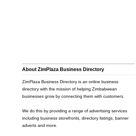
About ZimPlaza Business Directory
ZimPlaza Business Directory is an online business
directory with the mission of helping Zimbabwean
businesses grow by connecting them with customers.
We do this by providing a range of advertising services
including business storefronts, directory listings, banner
adverts and more.