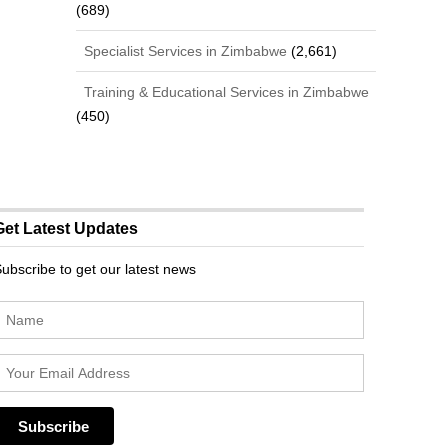
(689)
Specialist Services in Zimbabwe
(2,661)
Training & Educational Services in Zimbabwe
(450)
Get Latest Updates
ubscribe to get our latest news