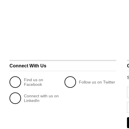
Connect With Us
S
Find us on
Follow us on Twitter
Facebook
Connect with us on
LinkedIn