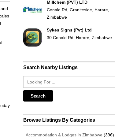
Millchem (PVT) LTD
y and
Conald Rd, Graniteside, Harare,
cales
Zimbabwe
f
Sykes Signs (Pvt) Ltd
30 Conald Rd, Harare, Zimbabwe
of
Search Nearby Listings
 today
Browse Listings By Categories
Accommodation & Lodges in Zimbabwe
(396)