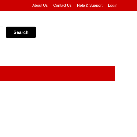
About Us
Contact Us
Help & Support
Login