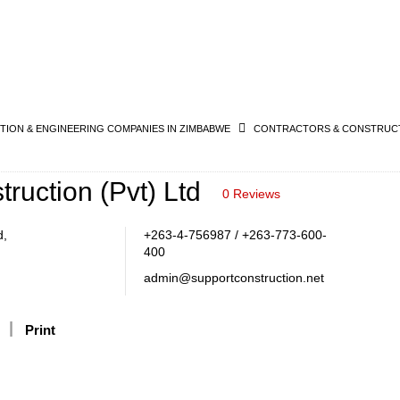
ION & ENGINEERING COMPANIES IN ZIMBABWE
CONTRACTORS & CONSTRUCT
ruction (Pvt) Ltd
0 Reviews
d,
+263-4-756987 / +263-773-600-
400
admin@supportconstruction.net
Print