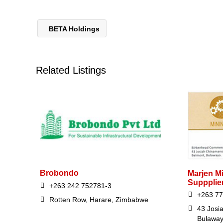
BETA Holdings
Related Listings
Brobondo
Marjen Mi
Suppplie
+263 242 752781-3
+263 77
Rotten Row, Harare, Zimbabwe
43 Josi
Bulawa