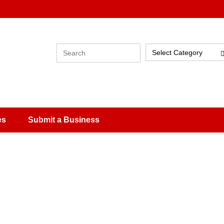
Select Category
es
Submit a Business