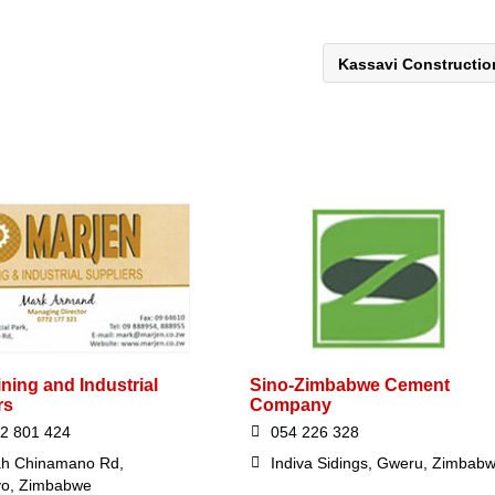
Kassavi Constructi
ning and Industrial
Sino-Zimbabwe Cement
rs
Company
2 801 424
054 226 328
ah Chinamano Rd,
Indiva Sidings, Gweru, Zimbab
yo, Zimbabwe