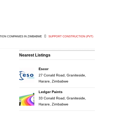
ION COMPANIES IN ZIMBABWE
SUPPORT CONSTRUCTION (PVT)
Nearest Listings
Escor
27 Conald Road, Graniteside,
Harare, Zimbabwe
Ledger Paints
33 Conald Road, Graniteside,
Harare, Zimbabwe