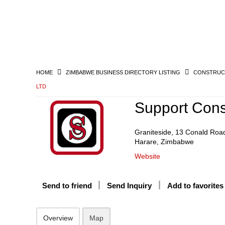
HOME
ZIMBABWE BUSINESS DIRECTORY LISTING
CONSTRUCT
LTD
Support Const
Graniteside, 13 Conald Roa
Harare, Zimbabwe
Website
Send to friend
Send Inquiry
Add to favorites
Overview
Map