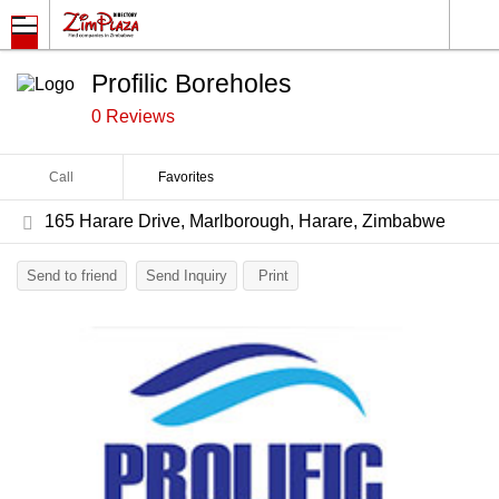
Profilic Boreholes
0 Reviews
Call
Favorites
165 Harare Drive, Marlborough, Harare, Zimbabwe
Send to friend
Send Inquiry
Print