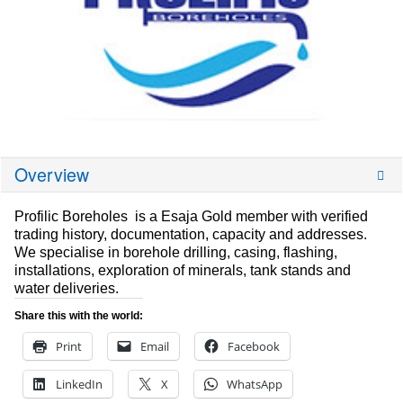
Overview
Profilic Boreholes is a Esaja Gold member with verified
trading history, documentation, capacity and addresses.
We specialise in borehole drilling, casing, flashing,
installations, exploration of minerals, tank stands and
water deliveries.
Share this with the world:
Print
Email
Facebook
LinkedIn
X
WhatsApp