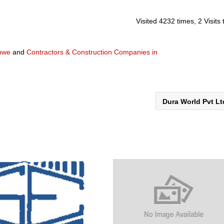
Visited 4232 times, 2 Visits
abwe
and
Contractors & Construction Companies in
Dura World Pvt L