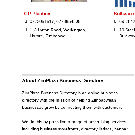
CP Plastics
Sullivan’
0773051517, 0773854805
09-784
118 Lytton Road, Workington,
19 Stee
Harare, Zimbabwe
Bulawa
About ZimPlaza Business Directory
ZimPlaza Business Directory is an online business
directory with the mission of helping Zimbabwean
businesses grow by connecting them with customers.
We do this by providing a range of advertising services
including business storefronts, directory listings, banner