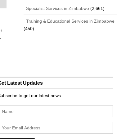
Specialist Services in Zimbabwe
(2,661)
Training & Educational Services in Zimbabwe
(450)
t
,
Get Latest Updates
ubscribe to get our latest news