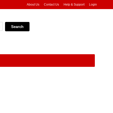
About Us
Contact Us
Help & Support
Login