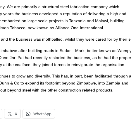
 We are primarily a structural steel fabrication company which
ty years the business developed a reputation of delivering a high end
 embarked on large scale projects in Tanzania and Malawi, building
 Dimon Tobacco, now known as Alliance One International.
l, and the business was mothballed, whilst they were cared for by their 
o Zimbabwe after building roads in Sudan. Mark, better known as Wompy
nn Jnr. Pat had recently restarted the business, as he had the proper
t the coalface, they joined forces to reinvigorate the organisation.
ues to grow and diversify. This has, in part, been facilitated through 
 Dunn & Co to expand its footprint beyond Zimbabwe, into Zambia and
 out beyond steel with the other construction related products.
X
WhatsApp