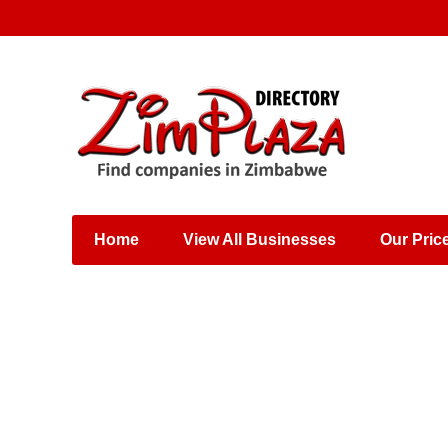
Places & Entertainment
Industries & Manufacturing
Shops, Retailers &
Wholesalers
Home
View All Businesses
Our Pric
Specialist Services
Training & Educational
Services
Construction &
Engineering