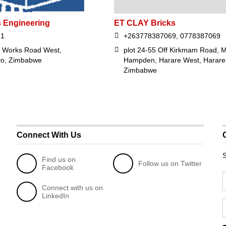
s Engineering
ET CLAY Bricks
21
+263778387069, 0778387069
l Works Road West,
plot 24-55 Off Kirkmam Road, M
yo, Zimbabwe
Hampden, Harare West, Harare
Zimbabwe
Connect With Us
S
Find us on
Follow us on Twitter
Facebook
Connect with us on
LinkedIn