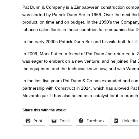
Pat Dunn & Company is a Zimbabwean construction company.
was started by Patrick Dunn Snr in 1969. Over the next thir
product, on time and on budget. In the 1990’s the Company
tobacco sales floors in those countries for companies like
In the early 2000s Patrick Dunn Snr and his wife both fell il
In 2009, Mark Futter, a friend of Pat Dunn Jnr, returned t
was eager to embark on a new venture, and he joined Pat Du
the equipment and the technical know-how, and with Wompy a
In the last five years Pat Dunn & Co has expanded and contin
partnership with Comstruct in 2014, which has allowed Pat
Mozambique. It has also acted as a catalyst for it to branch
Share this with the world:
Print
Email
Facebook
LinkedIn