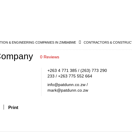
ION & ENGINEERING COMPANIES IN ZIMBABWE
CONTRACTORS & CONSTRUCT
Company
0 Reviews
+263 4 771 385 / (263) 773 290
233 / +263 775 552 664
info@patdunn.co.zw /
mark@patdunn.co.zw
Print