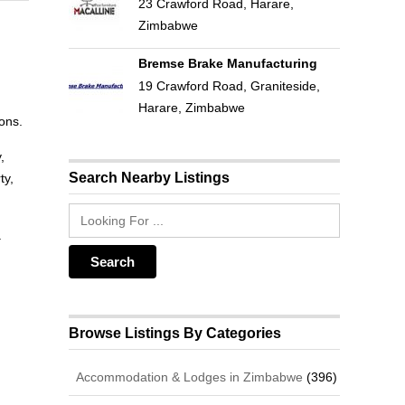
23 Crawford Road, Harare,
Zimbabwe
Bremse Brake Manufacturing
19 Crawford Road, Graniteside,
Harare, Zimbabwe
sons.
,
Search Nearby Listings
ty,
a
Browse Listings By Categories
Accommodation & Lodges in Zimbabwe
(396)