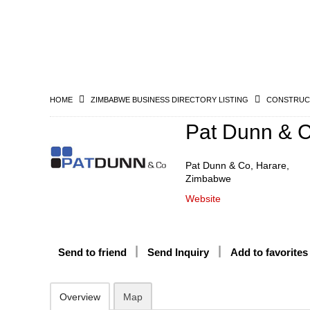
HOME
ZIMBABWE BUSINESS DIRECTORY LISTING
CONSTRUCT
Pat Dunn & 
Pat Dunn & Co, Harare,
Zimbabwe
Website
Send to friend
Send Inquiry
Add to favorites
Overview
Map