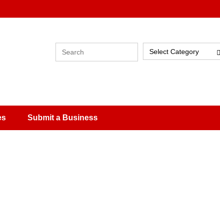
Select Category
es
Submit a Business