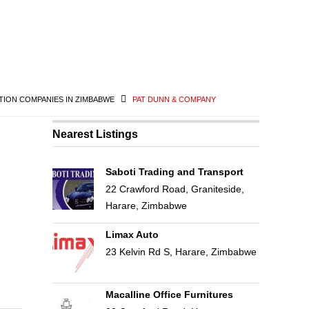
ION COMPANIES IN ZIMBABWE
PAT DUNN & COMPANY
Nearest Listings
Saboti Trading and Transport
22 Crawford Road, Graniteside,
Harare, Zimbabwe
Limax Auto
23 Kelvin Rd S, Harare, Zimbabwe
Macalline Office Furnitures