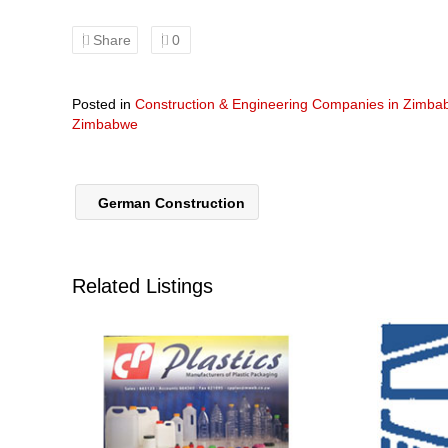
Share
0
Posted in
Construction & Engineering Companies in Zimb
Zimbabwe
German Construction
Related Listings