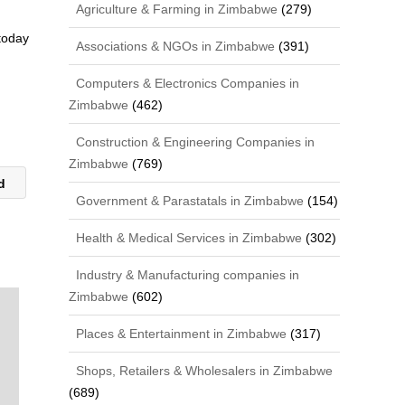
Agriculture & Farming in Zimbabwe
(279)
 today
Associations & NGOs in Zimbabwe
(391)
Computers & Electronics Companies in
Zimbabwe
(462)
Construction & Engineering Companies in
Zimbabwe
(769)
td
Government & Parastatals in Zimbabwe
(154)
Health & Medical Services in Zimbabwe
(302)
Industry & Manufacturing companies in
Zimbabwe
(602)
Places & Entertainment in Zimbabwe
(317)
Shops, Retailers & Wholesalers in Zimbabwe
(689)