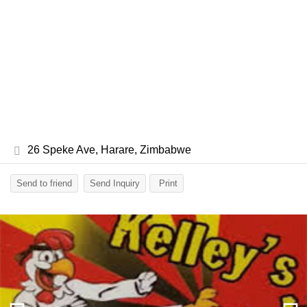
26 Speke Ave, Harare, Zimbabwe
Send to friend
Send Inquiry
Print