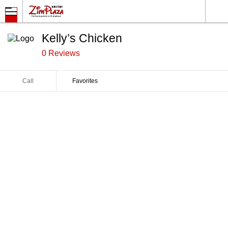
Kelly’s Chicken
0 Reviews
Call
Favorites