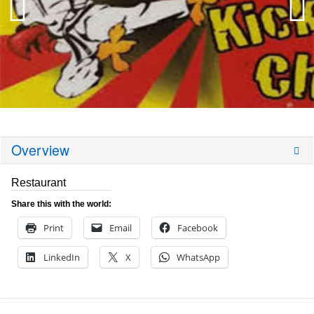
Overview
Restaurant
Share this with the world:
Print
Email
Facebook
LinkedIn
X
WhatsApp