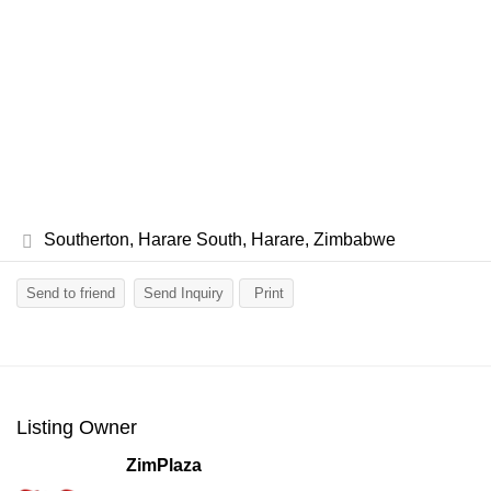
Southerton, Harare South, Harare, Zimbabwe
Send to friend
Send Inquiry
Print
Listing Owner
ZimPlaza