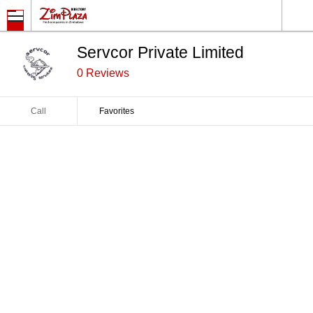
Servcor Private Limited
0 Reviews
Call
Favorites