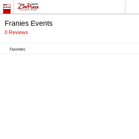
Franies Events
0 Reviews
Favorites