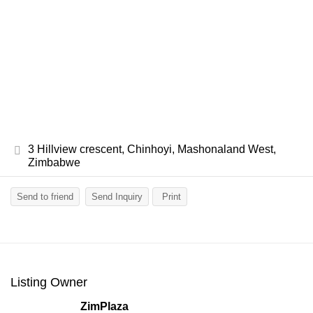
3 Hillview crescent, Chinhoyi, Mashonaland West,
Zimbabwe
Send to friend
Send Inquiry
Print
Listing Owner
ZimPlaza