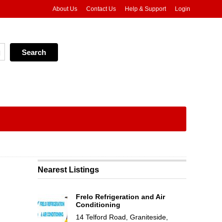
About Us
Contact Us
Help & Support
Login
Nearest Listings
Frelo Refrigeration and Air
Conditioning
14 Telford Road, Graniteside,