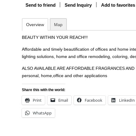
Send to friend
Send Inquiry
Add to favorites
Overview
Map
BEAUTY WITHIN YOUR REACH!!!
Affordable and timely beautification of offices and home inte
lighting solutions, home and office remodeling, coloring, des
ALSO AVAILABLE ARE AFFORDABLE FRAGRANCES AND 
personal, home,office and other applications
Share this with the world:
Print
Email
Facebook
LinkedIn
WhatsApp