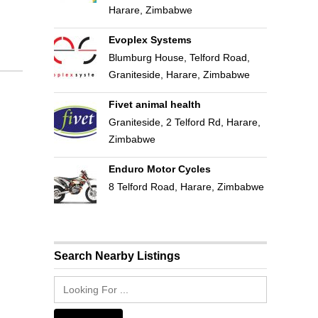
Harare, Zimbabwe
Evoplex Systems
Blumburg House, Telford Road,
Graniteside, Harare, Zimbabwe
Fivet animal health
Graniteside, 2 Telford Rd, Harare,
Zimbabwe
Enduro Motor Cycles
8 Telford Road, Harare, Zimbabwe
Search Nearby Listings