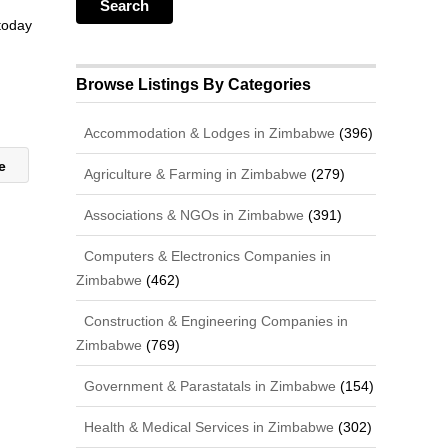
 today
Browse Listings By Categories
Accommodation & Lodges in Zimbabwe
(396)
ce
Agriculture & Farming in Zimbabwe
(279)
Associations & NGOs in Zimbabwe
(391)
Computers & Electronics Companies in
Zimbabwe
(462)
Construction & Engineering Companies in
Zimbabwe
(769)
Government & Parastatals in Zimbabwe
(154)
Health & Medical Services in Zimbabwe
(302)