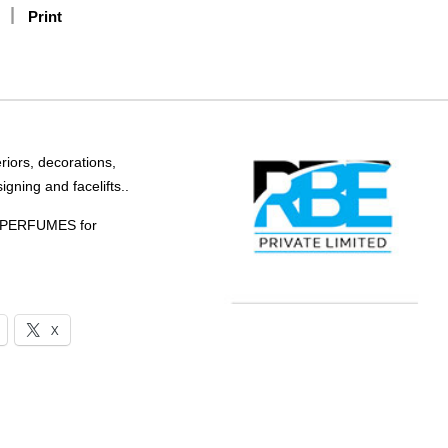
Print
riors, decorations,
igning and facelifts..
PERFUMES for
X