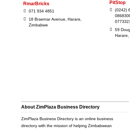
PitStop
RmarBricks
(0242) 6
071 934 4851
0868300
18 Braemar Avenue, Harare,
077332
Zimbabwe
59 Doug
Harare,
About ZimPlaza Business Directory
ZimPlaza Business Directory is an online business
directory with the mission of helping Zimbabwean