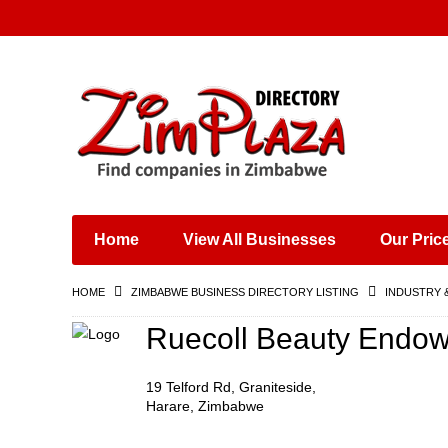
Places & Entertainment
Industries & Manufacturing
Shops, Retailers &
Wholesalers
Home
View All Businesses
Our Pric
Specialist Services
Training & Educational
HOME
ZIMBABWE BUSINESS DIRECTORY LISTING
INDUSTRY 
Services
Construction &
Ruecoll Beauty Endo
Engineering
19 Telford Rd, Graniteside,
Harare, Zimbabwe