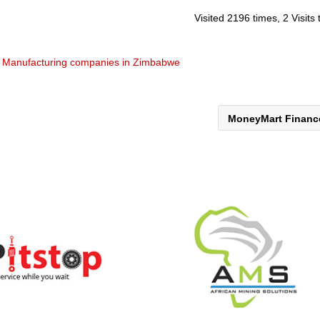
Visited 2196 times, 2 Visits
& Manufacturing companies in Zimbabwe
MoneyMart Finan