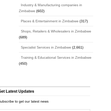
Industry & Manufacturing companies in
Zimbabwe
(602)
Places & Entertainment in Zimbabwe
(317)
Shops, Retailers & Wholesalers in Zimbabwe
(689)
Specialist Services in Zimbabwe
(2,661)
Training & Educational Services in Zimbabwe
(450)
Get Latest Updates
ubscribe to get our latest news