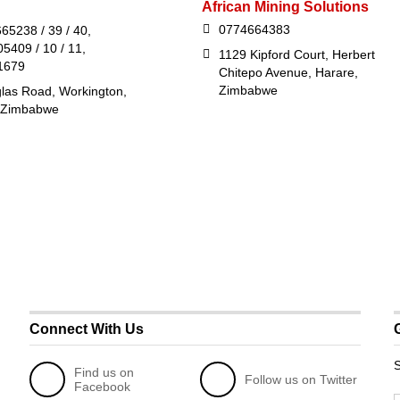
African Mining Solutions
0774664383
65238 / 39 / 40,
5409 / 10 / 11,
1129 Kipford Court, Herbert
1679
Chitepo Avenue, Harare,
Zimbabwe
las Road, Workington,
 Zimbabwe
Connect With Us
S
Find us on
Follow us on Twitter
Facebook