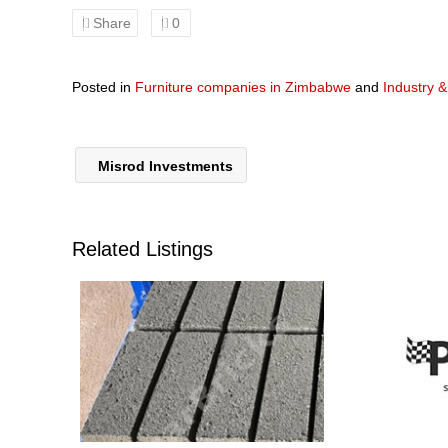
Share
0
Posted in
Furniture companies in Zimbabwe
and
Industry 
Misrod Investments
Related Listings