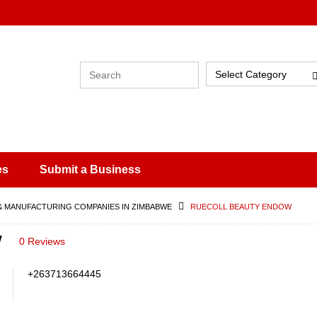
Select Category
es
Submit a Business
& MANUFACTURING COMPANIES IN ZIMBABWE
RUECOLL BEAUTY ENDOW
w
0 Reviews
+263713664445