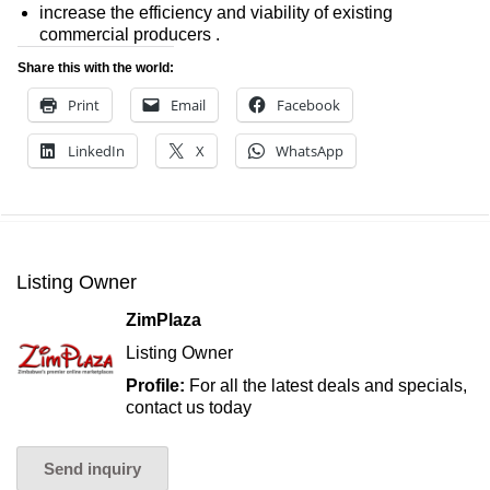
increase the efficiency and viability of existing
commercial producers .
Share this with the world:
Print
Email
Facebook
LinkedIn
X
WhatsApp
Listing Owner
ZimPlaza
Listing Owner
Profile:
For all the latest deals and specials,
contact us today
Send inquiry