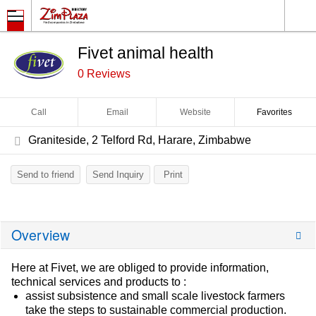
Fivet animal health
0 Reviews
Call
Email
Website
Favorites
Graniteside, 2 Telford Rd, Harare, Zimbabwe
Send to friend
Send Inquiry
Print
Overview
Here at Fivet, we are obliged to provide information,
technical services and products to :
assist subsistence and small scale livestock farmers
take the steps to sustainable commercial production.