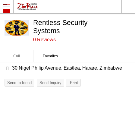
Rentless Security
Systems
0 Reviews
Call
Favorites
30 Nigel Philip Avenue, Eastlea, Harare, Zimbabwe
Send to friend
Send Inquiry
Print