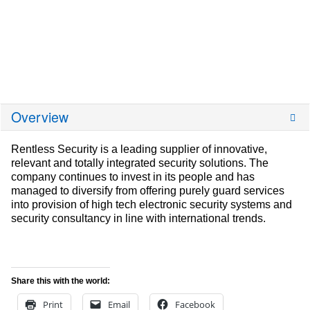
Overview
Rentless Security is a leading supplier of innovative,
relevant and totally integrated security solutions. The
company continues to invest in its people and has
managed to diversify from offering purely guard services
into provision of high tech electronic security systems and
security consultancy in line with international trends.
Share this with the world:
Print
Email
Facebook