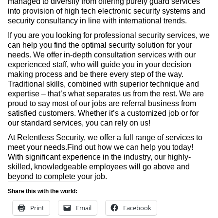
managed to diversify from offering purely guard services
into provision of high tech electronic security systems and
security consultancy in line with international trends.
If you are you looking for professional security services, we
can help you find the optimal security solution for your
needs. We offer in-depth consultation services with our
experienced staff, who will guide you in your decision
making process and be there every step of the way.
Traditional skills, combined with superior technique and
expertise – that’s what separates us from the rest. We are
proud to say most of our jobs are referral business from
satisfied customers. Whether it’s a customized job or for
our standard services, you can rely on us!
At Relentless Security, we offer a full range of services to
meet your needs.Find out how we can help you today!
With significant experience in the industry, our highly-
skilled, knowledgeable employees will go above and
beyond to complete your job.
Share this with the world:
Print
Email
Facebook