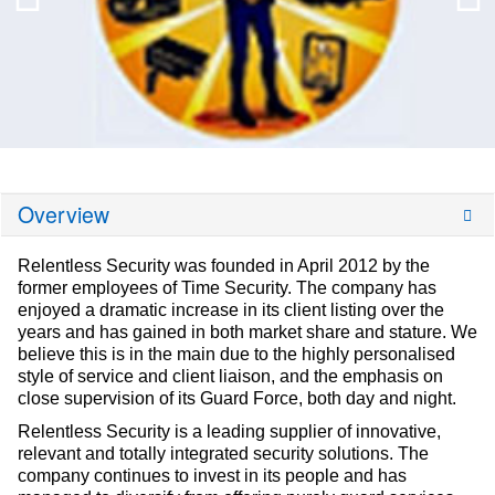
Overview
Relentless Security was founded in April 2012 by the
former employees of Time Security. The company has
enjoyed a dramatic increase in its client listing over the
years and has gained in both market share and stature. We
believe this is in the main due to the highly personalised
style of service and client liaison, and the emphasis on
close supervision of its Guard Force, both day and night.
Relentless Security is a leading supplier of innovative,
relevant and totally integrated security solutions. The
company continues to invest in its people and has