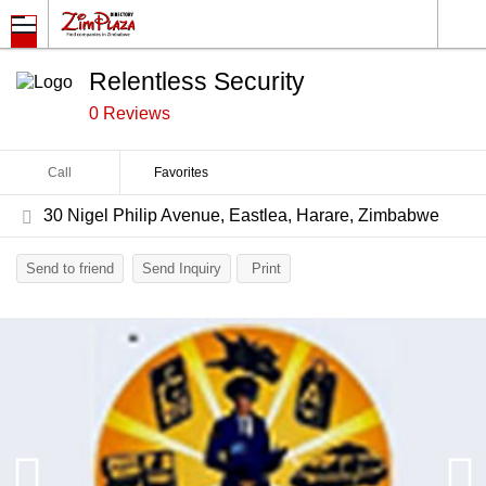
Relentless Security
0 Reviews
Call
Favorites
30 Nigel Philip Avenue, Eastlea, Harare, Zimbabwe
Send to friend
Send Inquiry
Print