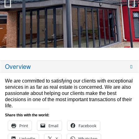
Overview
We are committed to satisfying our clients with exceptional
services in as far as real estate is concerned. We are also
passionate about helping our clients make the best
decisions in one of the most important transactions of their
life.
Share this with the world:
Print
Email
Facebook
LinkedIn
X
WhatsApp