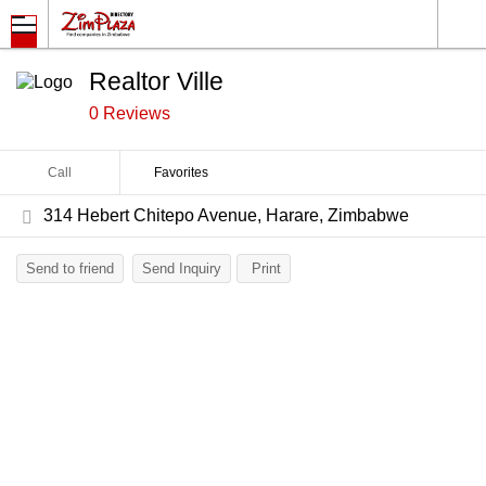
Realtor Ville
0 Reviews
Call
Favorites
314 Hebert Chitepo Avenue, Harare, Zimbabwe
Send to friend
Send Inquiry
Print