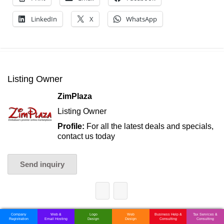
LinkedIn
X
WhatsApp
Listing Owner
ZimPlaza
Listing Owner
Profile:
For all the latest deals and specials,
contact us today
Send inquiry
Company
Web &
Logo
Web
Business Help &
Tax Services &
Registration
Email Hosting
Design
Design
Consulting
Consulting