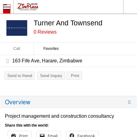
Turner And Townsend
0 Reviews
Call
Favorites
163 Fife Ave, Harare, Zimbabwe
Send to friend
Send Inquiry
Print
Overview
Project management and construction consultancy
Share this with the world:
Print
Email
Facebook