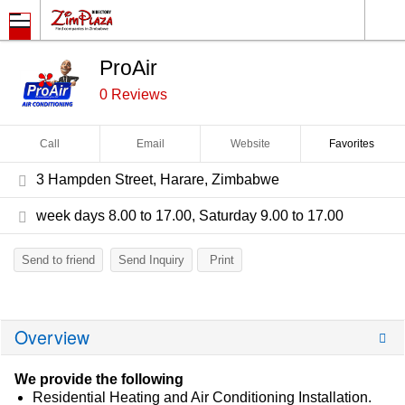
ProAir
0 Reviews
Call
Email
Website
Favorites
3 Hampden Street, Harare, Zimbabwe
week days 8.00 to 17.00, Saturday 9.00 to 17.00
Send to friend
Send Inquiry
Print
Overview
We provide the following
Residential Heating and Air Conditioning Installation.