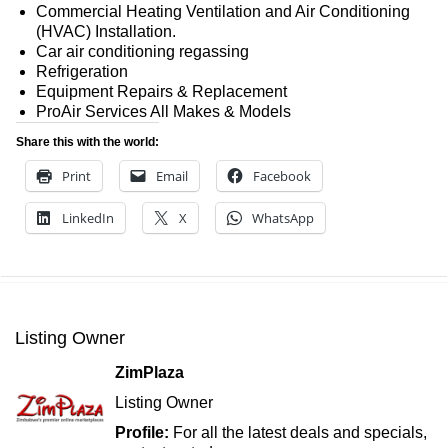
Commercial Heating Ventilation and Air Conditioning
(HVAC) Installation.
Car air conditioning regassing
Refrigeration
Equipment Repairs & Replacement
ProAir Services All Makes & Models
Share this with the world:
Print
Email
Facebook
LinkedIn
X
WhatsApp
Listing Owner
ZimPlaza
Listing Owner
Profile:
For all the latest deals and specials,