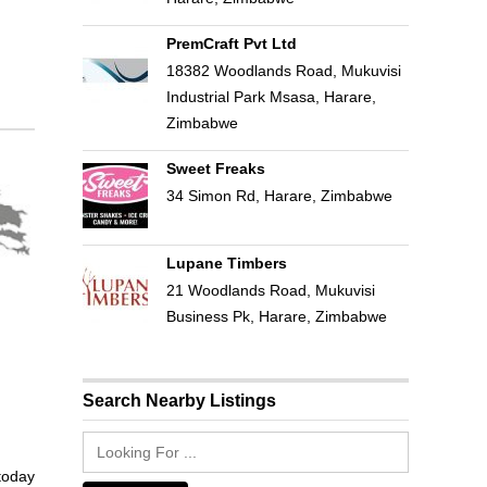
PremCraft Pvt Ltd
18382 Woodlands Road, Mukuvisi
Industrial Park Msasa, Harare,
Zimbabwe
Sweet Freaks
34 Simon Rd, Harare, Zimbabwe
Lupane Timbers
21 Woodlands Road, Mukuvisi
Business Pk, Harare, Zimbabwe
Search Nearby Listings
 today