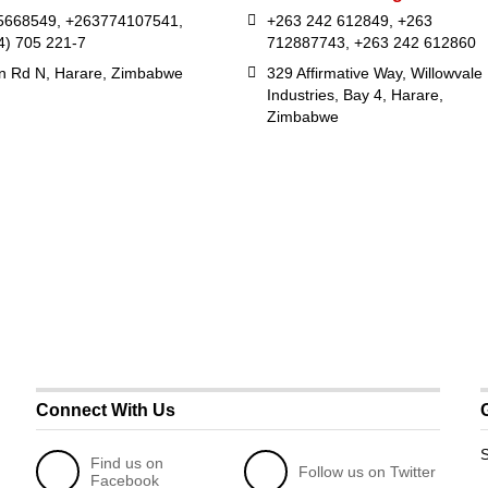
5668549, +263774107541,
+263 242 612849, +263
4) 705 221-7
712887743, +263 242 612860
in Rd N, Harare, Zimbabwe
329 Affirmative Way, Willowvale
Industries, Bay 4, Harare,
Zimbabwe
Connect With Us
S
Find us on
Follow us on Twitter
Facebook