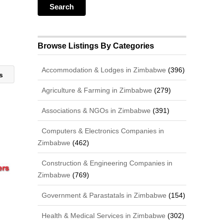
Browse Listings By Categories
Accommodation & Lodges in Zimbabwe
(396)
es
Agriculture & Farming in Zimbabwe
(279)
Associations & NGOs in Zimbabwe
(391)
Computers & Electronics Companies in
Zimbabwe
(462)
Construction & Engineering Companies in
Zimbabwe
(769)
Government & Parastatals in Zimbabwe
(154)
Health & Medical Services in Zimbabwe
(302)