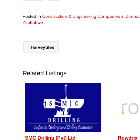
Posted in
Construction & Engineering Companies in Zimb
Zimbabwe
Harveytiles
Related Listings
SMC Drilling (Pvt) Ltd
Rowdrix