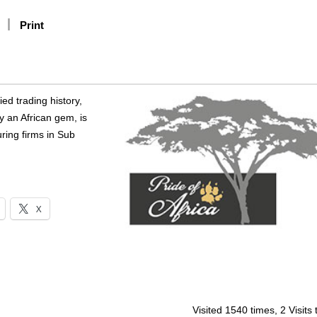
Print
ed trading history,
y an African gem, is
ring firms in Sub
X
Visited 1540 times, 2 Visits