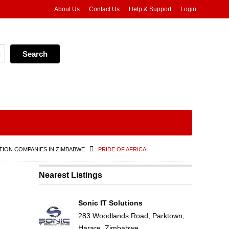
About Us
Contact Us
Help & Support
Login
ION COMPANIES IN ZIMBABWE
PRIDE OF AFRICA
Nearest Listings
Sonic IT Solutions
283 Woodlands Road, Parktown,
Harare, Zimbabwe