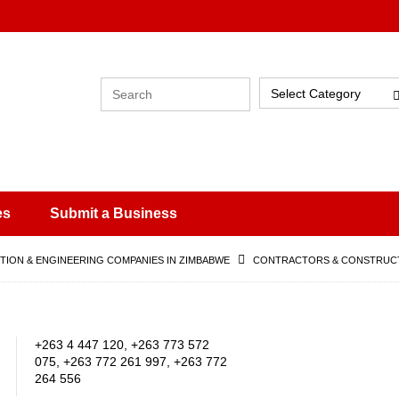
Select Category
es
Submit a Business
ION & ENGINEERING COMPANIES IN ZIMBABWE
CONTRACTORS & CONSTRUCT
+263 4 447 120, +263 773 572
075, +263 772 261 997, +263 772
264 556