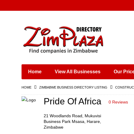
Places & Entertainment
Industries & Manufacturing
Shops, Retailers &
Wholesalers
Home
View All Businesses
Our Pric
Specialist Services
Training & Educational
HOME
ZIMBABWE BUSINESS DIRECTORY LISTING
CONSTRUCT
Services
Construction &
Pride Of Africa
0 Reviews
Engineering
21 Woodlands Road, Mukuvisi
Business Park Msasa, Harare,
Zimbabwe