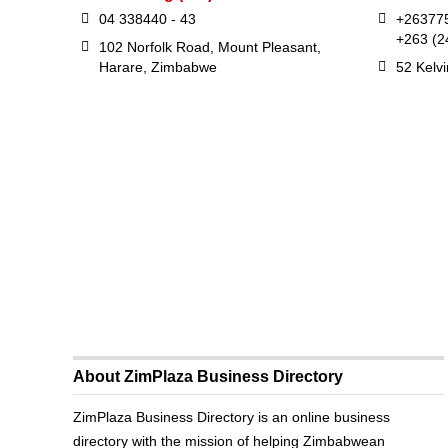
04 338440 - 43
+26377
+263 (2
102 Norfolk Road, Mount Pleasant,
Harare, Zimbabwe
52 Kelv
About ZimPlaza Business Directory
ZimPlaza Business Directory is an online business
directory with the mission of helping Zimbabwean