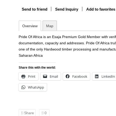
Send to friend
Send Inquiry
Add to favorites
Overview
Map
Pride Of Africa is an Esaja Premium Gold Member with verifi
documentation, capacity and addresses. Pride Of Africa trul
one of the only Hardwood timber processing and manufactu
Saharan Africa
Share this with the world:
Print
Email
Facebook
LinkedIn
WhatsApp
Share
0