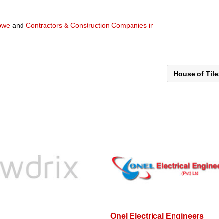
abwe
and
Contractors & Construction Companies in
House of Til
Onel Electrical Engineers