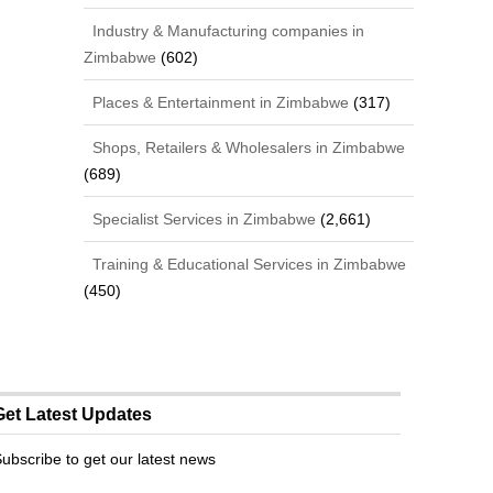
Industry & Manufacturing companies in
Zimbabwe
(602)
Places & Entertainment in Zimbabwe
(317)
Shops, Retailers & Wholesalers in Zimbabwe
(689)
Specialist Services in Zimbabwe
(2,661)
Training & Educational Services in Zimbabwe
(450)
Get Latest Updates
ubscribe to get our latest news