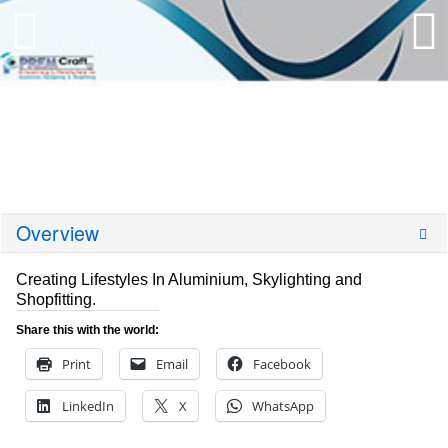
Overview
Creating Lifestyles In Aluminium, Skylighting and
Shopfitting.
Share this with the world:
Print
Email
Facebook
LinkedIn
X
WhatsApp