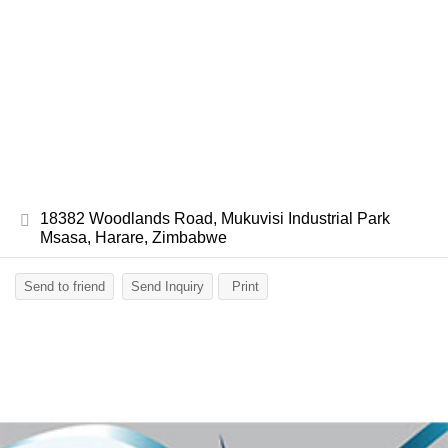
18382 Woodlands Road, Mukuvisi Industrial Park
Msasa, Harare, Zimbabwe
Send to friend
Send Inquiry
Print