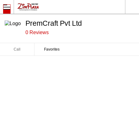
PremCraft Pvt Ltd
0 Reviews
Call
Favorites