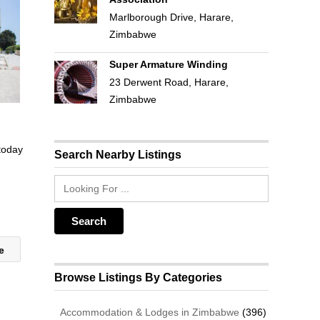
Marlborough Drive, Harare,
Zimbabwe
Super Armature Winding
23 Derwent Road, Harare,
Zimbabwe
 today
Search Nearby Listings
ue
Browse Listings By Categories
Accommodation & Lodges in Zimbabwe
(396)