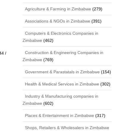
Agriculture & Farming in Zimbabwe
(279)
Associations & NGOs in Zimbabwe
(391)
Computers & Electronics Companies in
Zimbabwe
(462)
Construction & Engineering Companies in
44 /
Zimbabwe
(769)
Government & Parastatals in Zimbabwe
(154)
Health & Medical Services in Zimbabwe
(302)
Industry & Manufacturing companies in
Zimbabwe
(602)
Places & Entertainment in Zimbabwe
(317)
Shops, Retailers & Wholesalers in Zimbabwe