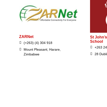
ZARNet
St John’s
School
(+263) (4) 304 918
+263 2
Mount Pleasant, Harare,
28 Dubl
Zimbabwe