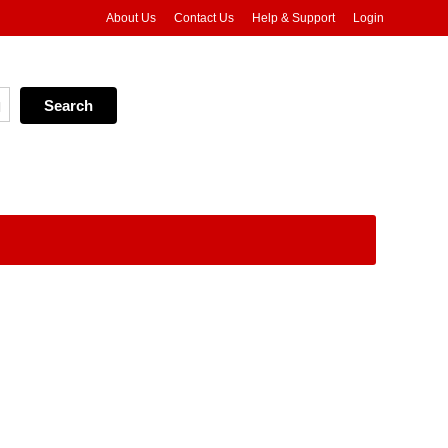
About Us
Contact Us
Help & Support
Login