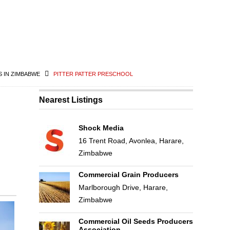
 IN ZIMBABWE
PITTER PATTER PRESCHOOL
Nearest Listings
Shock Media
16 Trent Road, Avonlea, Harare,
Zimbabwe
Commercial Grain Producers
Marlborough Drive, Harare,
Zimbabwe
Commercial Oil Seeds Producers
Association