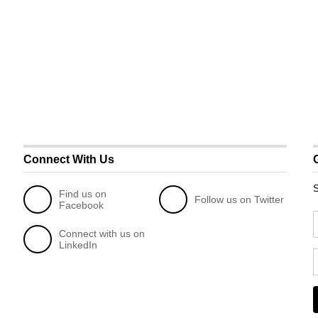
Connect With Us
S
Find us on
Follow us on Twitter
Facebook
Connect with us on
LinkedIn