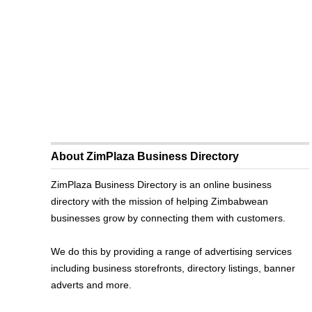
About ZimPlaza Business Directory
ZimPlaza Business Directory is an online business
directory with the mission of helping Zimbabwean
businesses grow by connecting them with customers.
We do this by providing a range of advertising services
including business storefronts, directory listings, banner
adverts and more.