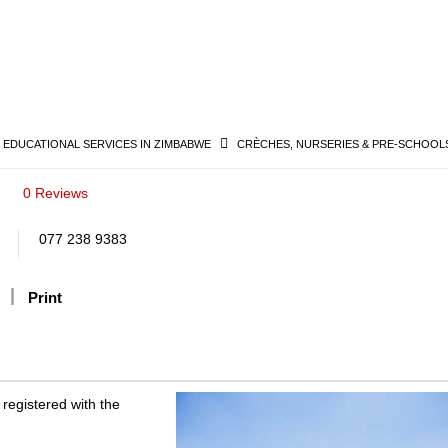
& EDUCATIONAL SERVICES IN ZIMBABWE
CRÈCHES, NURSERIES & PRE-SCHOOLS
0 Reviews
077 238 9383
Print
 registered with the