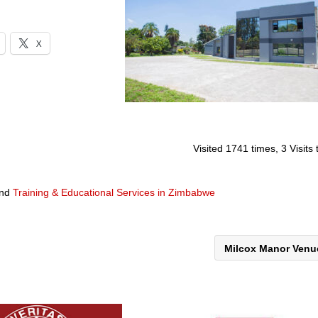
X
Visited 1741 times, 3 Visits
nd
Training & Educational Services in Zimbabwe
Milcox Manor Ven