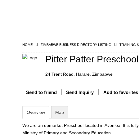
HOME
ZIMBABWE BUSINESS DIRECTORY LISTING
TRAINING 
Pitter Patter Preschool
24 Trent Road, Harare, Zimbabwe
Send to friend
Send Inquiry
Add to favorites
Overview
Map
We are an upmarket Preschool located in Avonlea. It is fully
Ministry of Primary and Secondary Education.