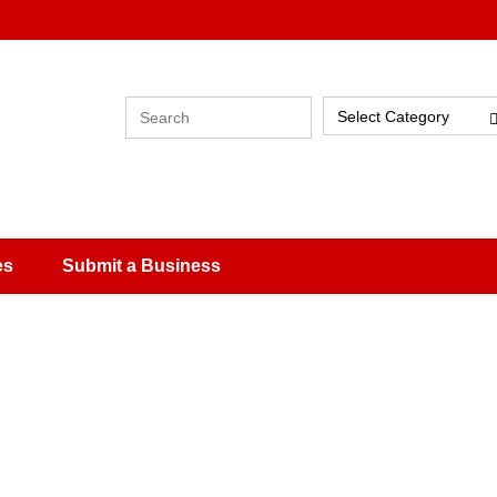
Select Category
es
Submit a Business