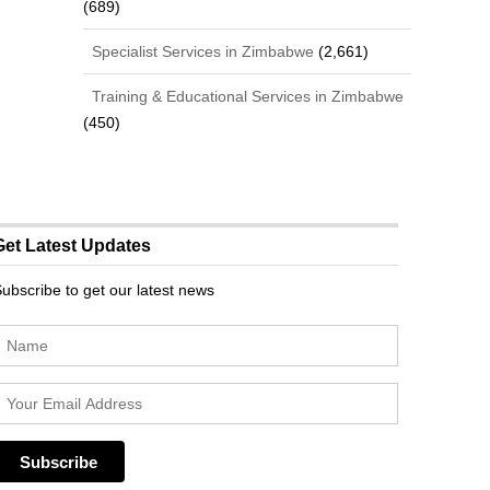
(689)
Specialist Services in Zimbabwe
(2,661)
Training & Educational Services in Zimbabwe
(450)
Get Latest Updates
ubscribe to get our latest news