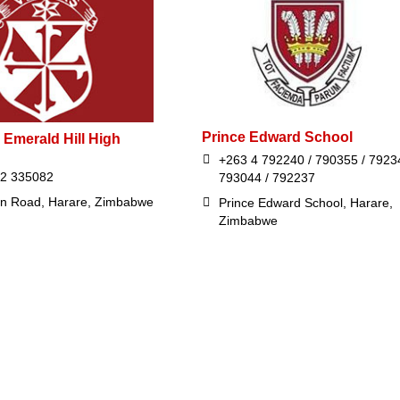
Prince Edward School
 Emerald Hill High
+263 4 792240 / 790355 / 7923
42 335082
793044 / 792237
in Road, Harare, Zimbabwe
Prince Edward School, Harare,
Zimbabwe