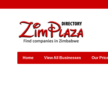
Places & Entertainment
Industries & Manufacturing
Shops, Retailers &
Wholesalers
Home
View All Businesses
Our Pric
Specialist Services
Training & Educational
Services
Construction &
Engineering