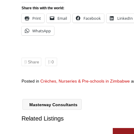
Share this with the world:
Print
Email
Facebook
LinkedIn
WhatsApp
Share
0
Posted in
Crèches, Nurseries & Pre-schools in Zimbabwe
a
Masterway Consultants
Related Listings