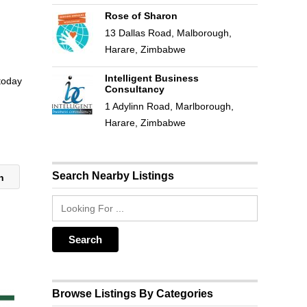
Rose of Sharon
13 Dallas Road, Malborough,
Harare, Zimbabwe
Intelligent Business
 today
Consultancy
1 Adylinn Road, Marlborough,
Harare, Zimbabwe
Search Nearby Listings
on
Browse Listings By Categories