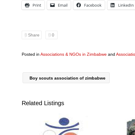
Print
Email
Facebook
LinkedIn
Share
0
Posted in
Associations & NGOs in Zimbabwe
and
Associati
Boy scouts association of zimbabwe
Related Listings