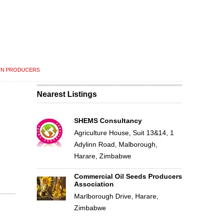
IN PRODUCERS
Nearest Listings
SHEMS Consultancy
Agriculture House, Suit 13&14, 1
Adylinn Road, Malborough,
Harare, Zimbabwe
Commercial Oil Seeds Producers
Association
Marlborough Drive, Harare,
Zimbabwe