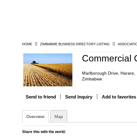
HOME
ZIMBABWE BUSINESS DIRECTORY LISTING
ASSOCIATI
Commercial G
Marlborough Drive, Harare,
Zimbabwe
Send to friend
Send Inquiry
Add to favorites
Overview
Map
Share this with the world: