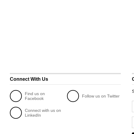
Connect With Us
S
Find us on
Follow us on Twitter
Facebook
Connect with us on
LinkedIn