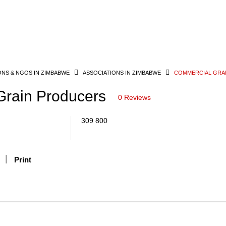
ONS & NGOS IN ZIMBABWE
ASSOCIATIONS IN ZIMBABWE
COMMERCIAL GRA
rain Producers
0 Reviews
309 800
Print