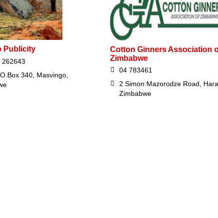
 Publicity
Cotton Ginners Association o
Zimbabwe
 262643
04 783461
.O.Box 340, Masvingo,
2 Simon Mazorodze Road, Hara
we
Zimbabwe