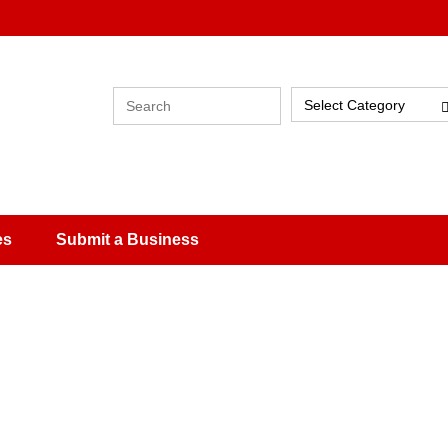
Select Category
es
Submit a Business