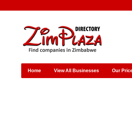
Places & Entertainment
Industries & Manufacturing
Shops, Retailers &
Wholesalers
Home
View All Businesses
Our Pric
Specialist Services
Training & Educational
Services
Construction &
Engineering