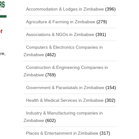
Accommodation & Lodges in Zimbabwe
(396)
Agriculture & Farming in Zimbabwe
(279)
f
Associations & NGOs in Zimbabwe
(391)
Computers & Electronics Companies in
re,
Zimbabwe
(462)
Construction & Engineering Companies in
Zimbabwe
(769)
Government & Parastatals in Zimbabwe
(154)
Health & Medical Services in Zimbabwe
(302)
Industry & Manufacturing companies in
Zimbabwe
(602)
Places & Entertainment in Zimbabwe
(317)