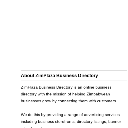
About ZimPlaza Business Directory
ZimPlaza Business Directory is an online business
directory with the mission of helping Zimbabwean
businesses grow by connecting them with customers.
We do this by providing a range of advertising services
including business storefronts, directory listings, banner