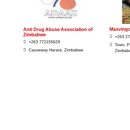
Masvingo
Anti Drug Abuse Association of
Zimbabwe
+263 27
+263 772155629
Town, P
Causeway Harare, Zimbabwe
Zimbab