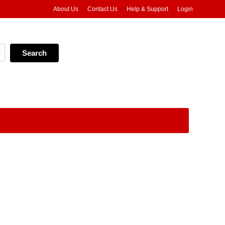
About Us
Contact Us
Help & Support
Login