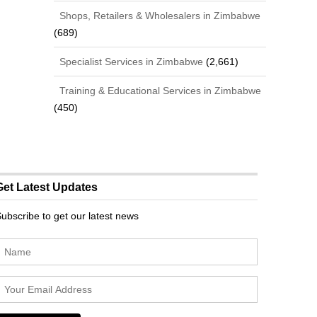
Shops, Retailers & Wholesalers in Zimbabwe
(689)
Specialist Services in Zimbabwe
(2,661)
Training & Educational Services in Zimbabwe
(450)
Get Latest Updates
ubscribe to get our latest news