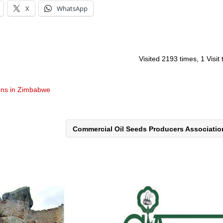
X
WhatsApp
Visited 2193 times, 1 Visit
ons in Zimbabwe
Commercial Oil Seeds Producers Associati