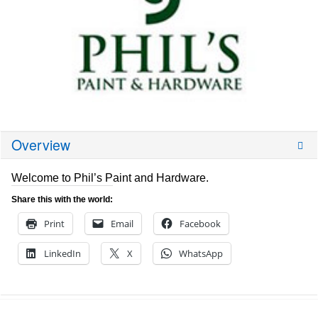
Overview
Welcome to Phil’s Paint and Hardware.
Share this with the world:
Print
Email
Facebook
LinkedIn
X
WhatsApp