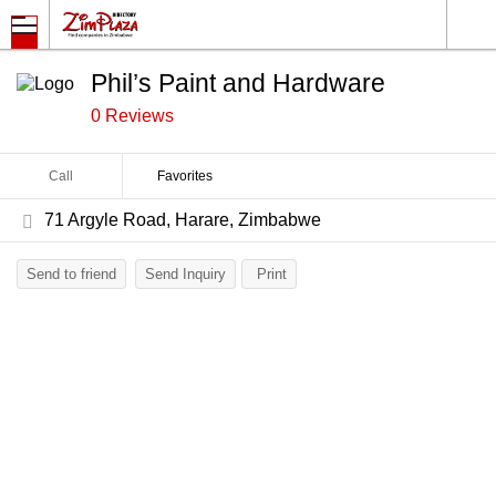
Phil’s Paint and Hardware
0 Reviews
Call
Favorites
71 Argyle Road, Harare, Zimbabwe
Send to friend
Send Inquiry
Print