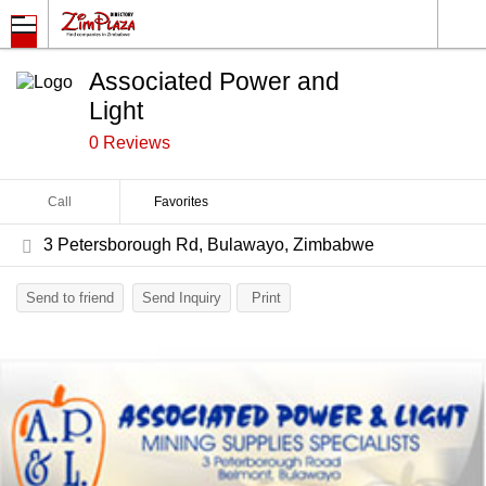
Associated Power and
Light
0 Reviews
Call
Favorites
3 Petersborough Rd, Bulawayo, Zimbabwe
Send to friend
Send Inquiry
Print