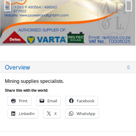
Overview
Mining supplies specialists.
Share this with the world:
Print
Email
Facebook
LinkedIn
X
WhatsApp