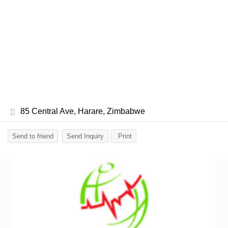
85 Central Ave, Harare, Zimbabwe
Send to friend
Send Inquiry
Print