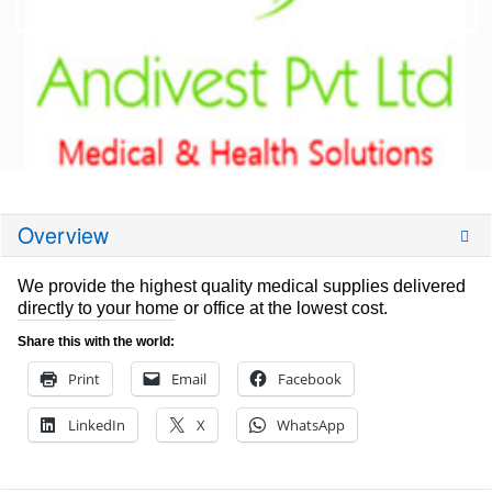
Overview
We provide the highest quality medical supplies delivered
directly to your home or office at the lowest cost.
Share this with the world:
Print
Email
Facebook
LinkedIn
X
WhatsApp