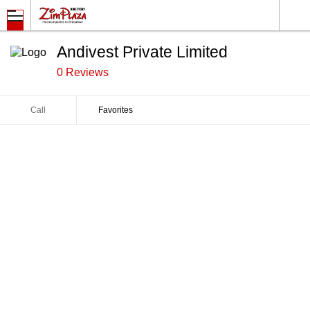
Andivest Private Limited
0 Reviews
Call
Favorites